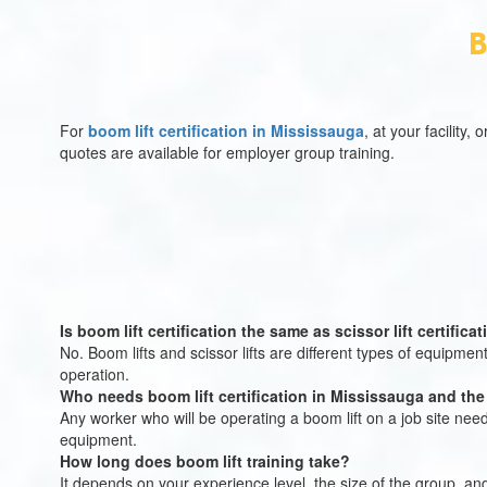
B
For
boom lift certification in Mississauga
, at your facility
quotes are available for employer group training.
Is boom lift certification the same as scissor lift certifica
No. Boom lifts and scissor lifts are different types of equipment 
operation.
Who needs boom lift certification in Mississauga and th
Any worker who will be operating a boom lift on a job site nee
equipment.
How long does boom lift training take?
It depends on your experience level, the size of the group, an