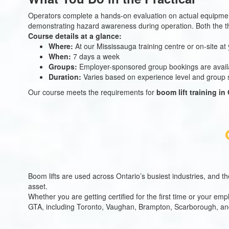
Operators complete a hands-on evaluation on actual equipment.
demonstrating hazard awareness during operation. Both the th
Course details at a glance:
Where:
At our Mississauga training centre or on-site at 
When:
7 days a week
Groups:
Employer-sponsored group bookings are avail
Duration:
Varies based on experience level and group s
Our course meets the requirements for
boom lift training in
Boom lifts are used across Ontario’s busiest industries, and th
asset.
Whether you are getting certified for the first time or your e
GTA, including Toronto, Vaughan, Brampton, Scarborough, and