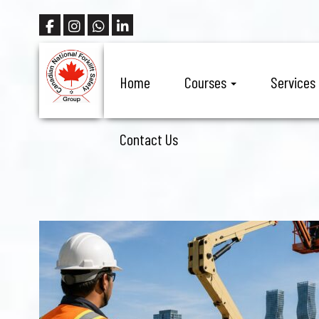
Home
Courses
Services
Contact Us