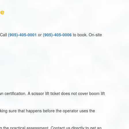
se
 Call
(905)-405-0001
or
(905)-405-0006
to book. On-site
 certification. A scissor lift ticket does not cover boom lift
making sure that happens before the operator uses the
 the practical assessment. Contact us directly to get an