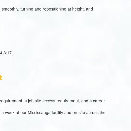
smoothly, turning and repositioning at height, and
.
4.8:17.
t
al requirement, a job site access requirement, and a career
 a week at our Mississauga facility and on-site across the