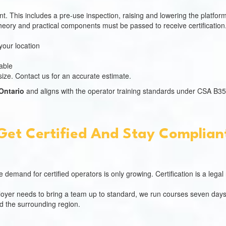
 This includes a pre-use inspection, raising and lowering the platform 
eory and practical components must be passed to receive certification
your location
able
ize. Contact us for an accurate estimate.
 Ontario
and aligns with the operator training standards under CSA B35
Get Certified And Stay Complian
e demand for certified operators is only growing. Certification is a leg
mployer needs to bring a team up to standard, we run courses seven days
 the surrounding region.