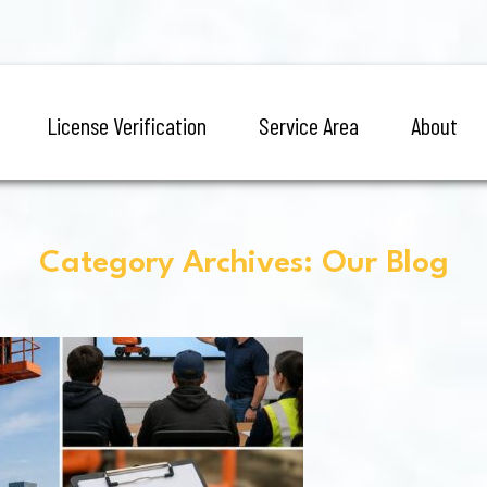
License Verification
Service Area
About
Category Archives: Our Blog