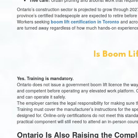
Tree care:
Urban pruning and arborist work that require
Ontario’s construction sector is projected to grow through 2
province’s certified tradespeople are expected to retire befor
Workers seeking
boom lift certification in Toronto
and across
are turned away regardless of how much hands-on experience
Is Boom Li
Yes. Training is mandatory.
Ontario does not issue a government boom lift licence the way
and competent before operating any elevated work platform. 
and can operate it safely.
The employer carries the legal responsibility for making sure th
Training must cover the manufacturer’s instructions for the sp
designed for. Online-only certifications do not meet this stan
practical component will still need to attend an in-person cour
Ontario Is Also Raising the Compl