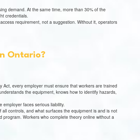
ousing demand. At the same time, more than 30% of the
ht credentials.
te-access requirement, not a suggestion. Without it, operators
In Ontario?
ty Act, every employer must ensure that workers are trained
understands the equipment, knows how to identify hazards,
e employer faces serious liability.
 all controls, and what surfaces the equipment is and is not
valid program. Workers who complete theory online without a