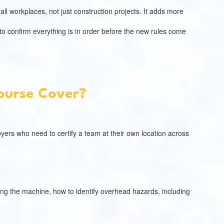
all workplaces, not just construction projects. It adds more
 to confirm everything is in order before the new rules come
Course Cover?
ployers who need to certify a team at their own location across
ing the machine, how to identify overhead hazards, including