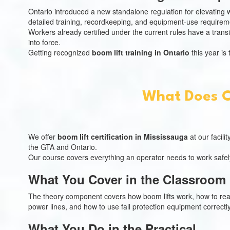
Ontario introduced a new standalone regulation for elevating wo
detailed training, recordkeeping, and equipment-use requirem
Workers already certified under the current rules have a trans
into force.
Getting recognized
boom lift training in Ontario
this year is
What Does CN
We offer
boom lift certification in Mississauga
at our facili
the GTA and Ontario.
Our course covers everything an operator needs to work safe
What You Cover in the Classroom
The theory component covers how boom lifts work, how to read 
power lines, and how to use fall protection equipment correct
What You Do in the Practical