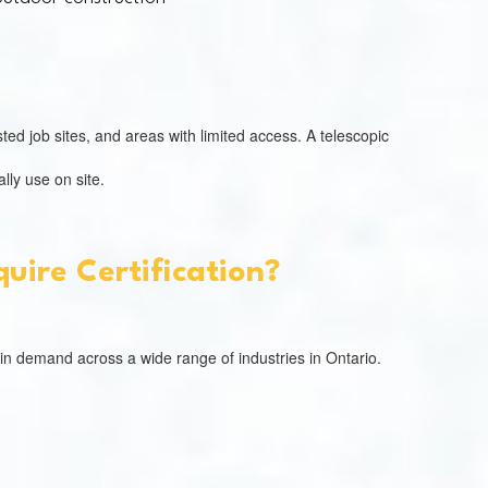
ed job sites, and areas with limited access. A telescopic
lly use on site.
uire Certification?
 in demand across a wide range of industries in Ontario.