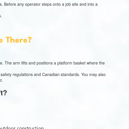
. Before any operator steps onto a job site and into a
s.
e There?
e. The arm lifts and positions a platform basket where the
ce safety regulations and Canadian standards. You may also
t.
ft?
outdoor construction