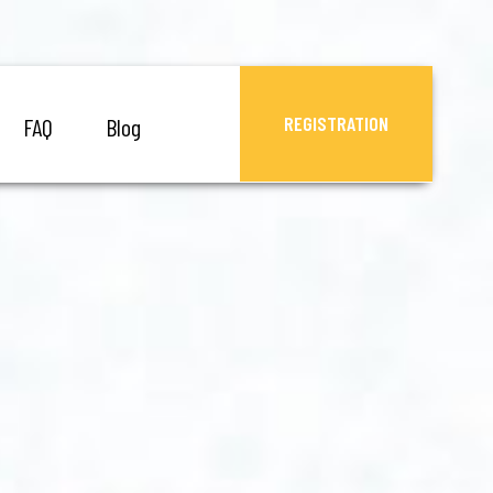
REGISTRATION
FAQ
Blog