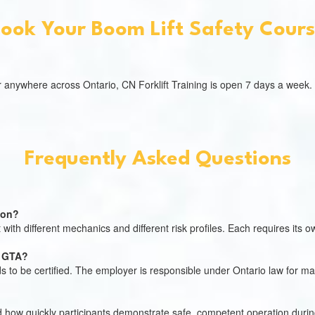
ook Your Boom Lift Safety Cour
, or anywhere across Ontario, CN Forklift Training is open 7 days a week.
Frequently Asked Questions
tion?
with different mechanics and different risk profiles. Each requires its own
e GTA?
ds to be certified. The employer is responsible under Ontario law for 
d how quickly participants demonstrate safe, competent operation during