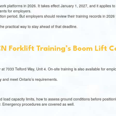
rk platforms in 2026. It takes effect January 1, 2027, and it applies to 
ents for employers.
ition period. But employers should review their training records in 2026
 the practical way to stay ahead of that deadline.
 Forklift Training’s Boom Lift 
ty at 7033 Telford Way, Unit 4. On-site training is also available for em
ly and meet Ontario’s requirements.
load capacity limits, how to assess ground conditions before position
ly. Emergency procedures are covered as well.