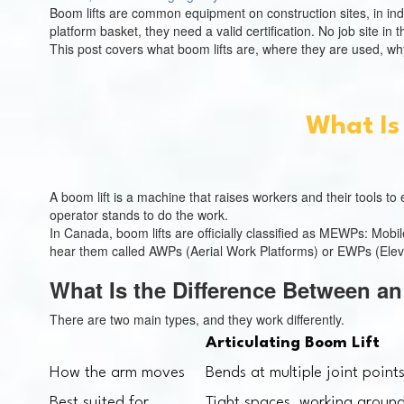
Boom lifts are common equipment on construction sites, in ind
platform basket, they need a valid certification. No job site in
This post covers what boom lifts are, where they are used, why 
What Is
A boom lift is a machine that raises workers and their tools t
operator stands to do the work.
In Canada, boom lifts are officially classified as MEWPs: Mob
hear them called AWPs (Aerial Work Platforms) or EWPs (Eleva
What Is the Difference Between an
There are two main types, and they work differently.
Articulating Boom Lift
How the arm moves
Bends at multiple joint point
Best suited for
Tight spaces, working around