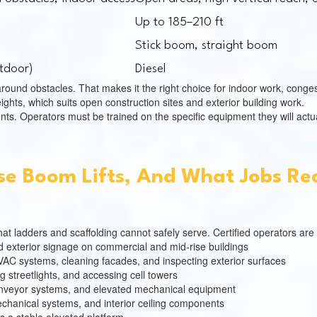
Up to 185–210 ft
Stick boom, straight boom
utdoor)
Diesel
round obstacles. That makes it the right choice for indoor work, congest
ghts, which suits open construction sites and exterior building work.
nts. Operators must be trained on the specific equipment they will actua
se Boom Lifts, And What Jobs Req
t ladders and scaffolding cannot safely serve. Certified operators are
nd exterior signage on commercial and mid-rise buildings
HVAC systems, cleaning facades, and inspecting exterior surfaces
ng streetlights, and accessing cell towers
nveyor systems, and elevated mechanical equipment
mechanical systems, and interior ceiling components