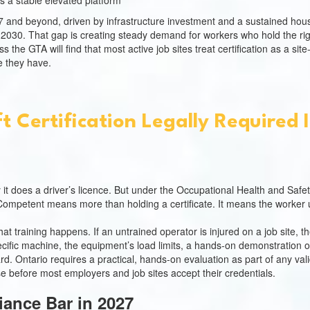
s a stable elevated platform
027 and beyond, driven by infrastructure investment and a sustained h
e 2030. That gap is creating steady demand for workers who hold the rig
 the GTA will find that most active job sites treat certification as a si
 they have.
ft Certification Legally Required 
 it does a driver’s licence. But under the Occupational Health and Safe
Competent means more than holding a certificate. It means the worker 
at training happens. If an untrained operator is injured on a job site, th
ecific machine, the equipment’s load limits, a hands-on demonstration of
dard. Ontario requires a practical, hands-on evaluation as part of any 
se before most employers and job sites accept their credentials.
iance Bar in 2027