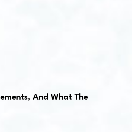
uirements, And What The