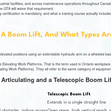
ustrial facilities, and across maintenance operations throughout Canada
 the GTA will waive that requirement.
certification is mandatory, and what a training course actually include
 A Boom Lift, And What Types Ar
o elevated positions using an extendable hydraulic arm on a wheeled bas
ile Elevating Work Platforms. That is the term used in Ontario workpla
ting Work Platforms). They all refer to the same category of equipmen
 Articulating and a Telescopic Boom Li
Telescopic Boom Lift
s
Extends in a single straight line
 obstacles, indoor access
Open areas, high vertical reach, 