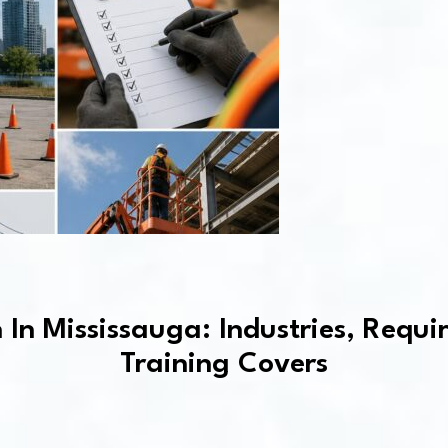
n In Mississauga: Industries, Req
Training Covers