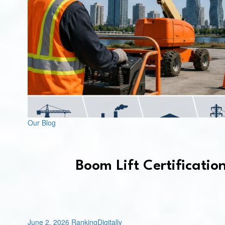
Our Blog
Boom Lift Certificatio
June 2, 2026
RankingDigitally