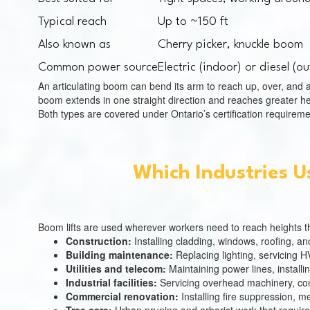
Typical reach
Up to ~150 ft
Also known as
Cherry picker, knuckle boom
Common power source
Electric (indoor) or diesel (o
An articulating boom can bend its arm to reach up, over, and a
boom extends in one straight direction and reaches greater hei
Both types are covered under Ontario’s certification requireme
Which Industries U
Boom lifts are used wherever workers need to reach heights tha
Construction:
Installing cladding, windows, roofing, a
Building maintenance:
Replacing lighting, servicing 
Utilities and telecom:
Maintaining power lines, installi
Industrial facilities:
Servicing overhead machinery, co
Commercial renovation:
Installing fire suppression, 