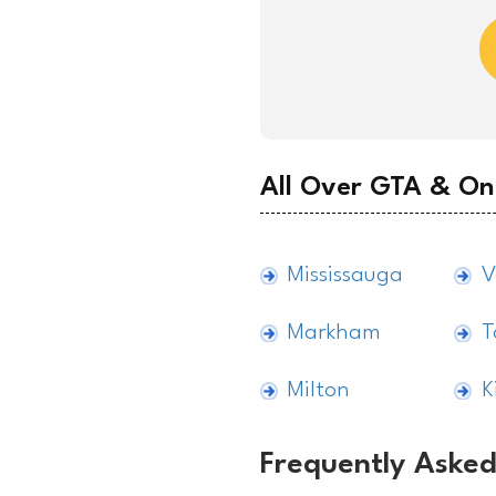
All Over GTA & On
Mississauga
V
Markham
T
Milton
K
Frequently Asked