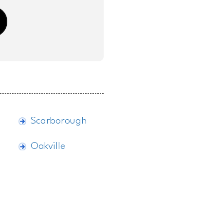
Scarborough
Oakville