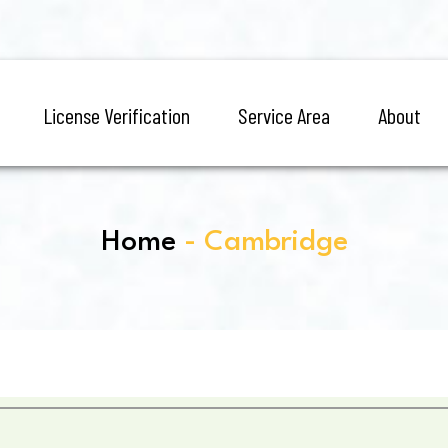
License Verification
Service Area
About
Home
- Cambridge