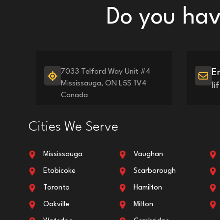
Do you have
7033 Telford Way Unit #4
E
Mississauga, ON L5S 1V4
l
Canada
Cities We Serve
Mississauga
Vaughan
Etobicoke
Scarborough
Toronto
Hamilton
Oakville
Milton