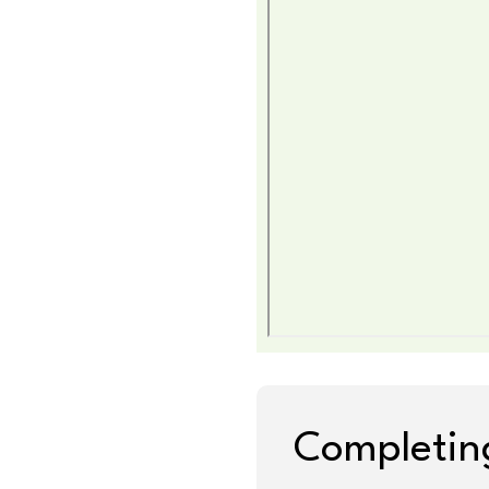
Completing