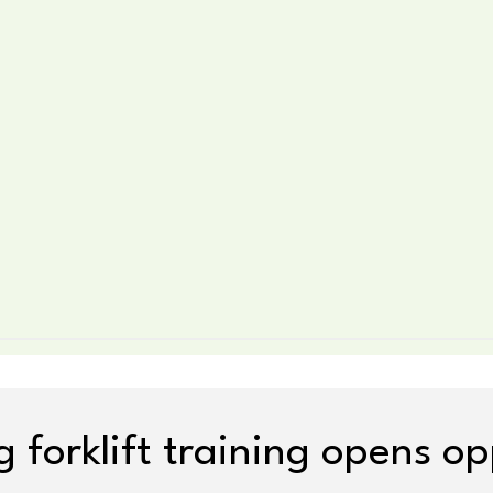
 forklift training opens op