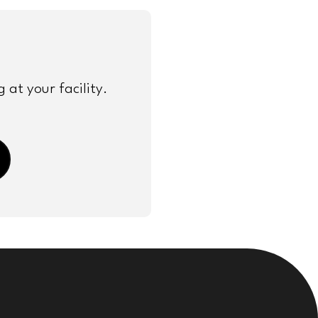
at your facility.