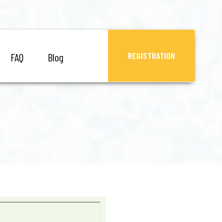
REGISTRATION
FAQ
Blog