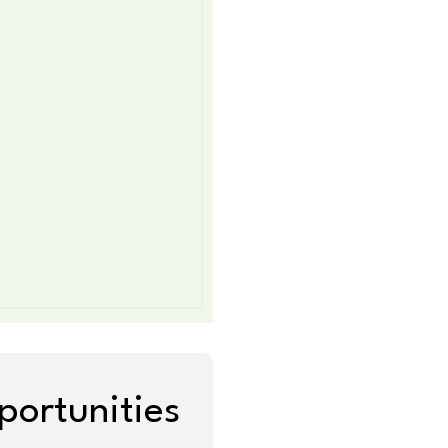
portunities