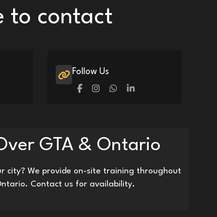
e to contact
Follow Us
 Over GTA & Ontario
r city? We provide on-site training throughout
ntario. Contact us for availability.