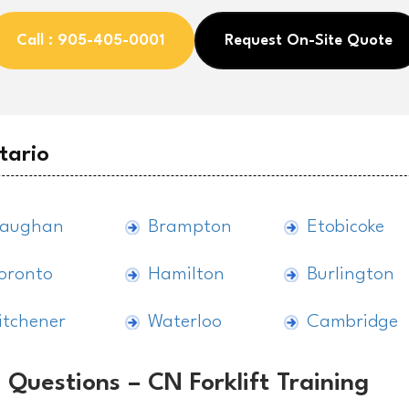
Call : 905-405-0001
Request On-Site Quote
tario
aughan
Brampton
Etobicoke
oronto
Hamilton
Burlington
itchener
Waterloo
Cambridge
 Questions – CN Forklift Training