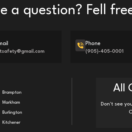
 a question? Fell fre
mail
Phone
iftsafety@gmail.com
(905)-405-0001
All
Brampton
Markham
Don't see you
O
Burlington
Kitchener