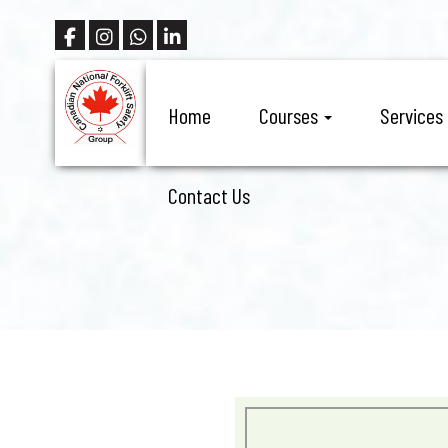
Home
Courses
Services
Contact Us