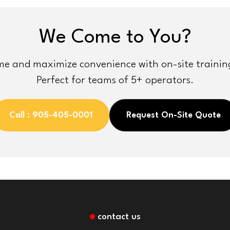
We Come to You?
e and maximize convenience with on-site training 
Perfect for teams of 5+ operators.
Call : 905-405-0001
Request On-Site Quote
contact us