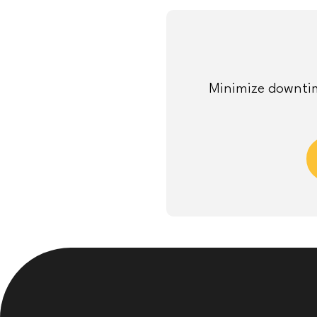
Minimize downtim