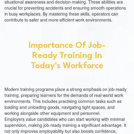
situational awareness and decision-making. These abilities are
crucial for preventing accidents and ensuring smooth operations
in busy workplaces. By mastering these skills, operators can
contribute to safer and more efficient work environments.
Importance Of Job-
Ready Training In
Today’s Workforce
Modern training programs place a strong emphasis on job-ready
training, preparing learners for the demands of real-world work
environments. This includes practising common tasks such as
loading and unloading goods, navigating tight spaces, and
working alongside other equipment and personnel.
Employers value candidates who can start working with minimal
supervision, making job-ready training a significant advantage. It
not only improves employability but also boosts confidence,