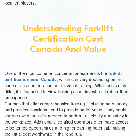
local employers.
Understanding Forklift
Certification Cost
Canada And Value
One of the most common concerns for learners is the
forklift
certification cost Canada
, which can vary depending on the
course provider, duration, and level of training. While costs may
differ, it is important to view training as an investment rather than
an expense.
Courses that offer comprehensive training, including both theory
and practical sessions, tend to provide better value. They equip
learners with the skills needed to perform efficiently and safely in
the workplace. Additionally, certified operators often have access
to better job opportunities and higher earning potential, making
the initial cost worthwhile in the long run.