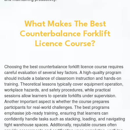
What Makes The Best
Counterbalance Forklift
Licence Course?
Choosing the best counterbalance forklift licence course requires
careful evaluation of several key factors. A high-quality program
should include a balance of classroom instruction and hands-on
training. Theoretical lessons typically cover equipment operation,
workplace hazards, and safety procedures, while practical
sessions allow learners to operate forklifts under supervision.
Another important aspect is whether the course prepares
participants for real-world challenges. The best programs
emphasise job-ready training, ensuring that learners can
confidently handle tasks such as stacking, loading, and navigating
tight warehouse spaces. Additionally, reputable courses often