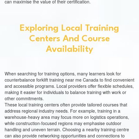
can maximise the value of their certification.
Exploring Local Training
Centers And Course
Availability
When searching for training options, many learners look for
counterbalance forklift training near me Canada to find convenient
and accessible programs. Local providers offer flexible schedules,
making it easier for individuals to balance training with work or
other commitments.
These local training centers often provide tailored courses that
address regional industry needs. For example, training in a
warehouse-heavy area may focus more on logistics operations,
while construction-focused regions may emphasise outdoor
handling and uneven terrain. Choosing a nearby training centre
can also provide networking opportunities and connections to