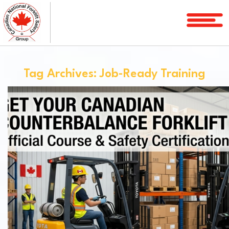
Home
Courses
Tag Archives: Job-Ready Training
Services
License
Verification
Service
Area
About
FAQ
Blog
Contact