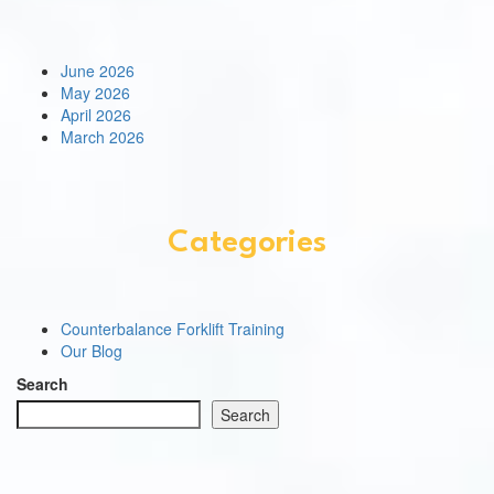
June 2026
May 2026
April 2026
March 2026
Categories
Counterbalance Forklift Training
Our Blog
Search
Search