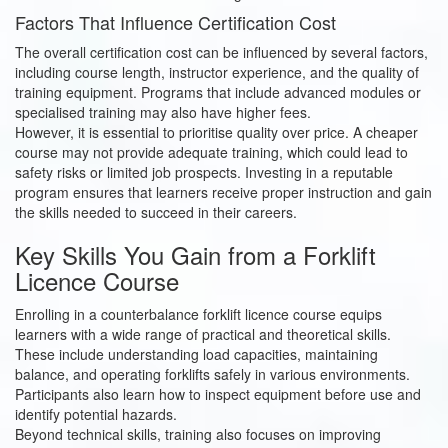
Factors That Influence Certification Cost
The overall certification cost can be influenced by several factors,
including course length, instructor experience, and the quality of
training equipment. Programs that include advanced modules or
specialised training may also have higher fees.
However, it is essential to prioritise quality over price. A cheaper
course may not provide adequate training, which could lead to
safety risks or limited job prospects. Investing in a reputable
program ensures that learners receive proper instruction and gain
the skills needed to succeed in their careers.
Key Skills You Gain from a Forklift
Licence Course
Enrolling in a counterbalance forklift licence course equips
learners with a wide range of practical and theoretical skills.
These include understanding load capacities, maintaining
balance, and operating forklifts safely in various environments.
Participants also learn how to inspect equipment before use and
identify potential hazards.
Beyond technical skills, training also focuses on improving