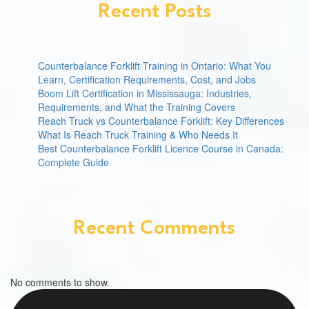
Recent Posts
Counterbalance Forklift Training in Ontario: What You
Learn, Certification Requirements, Cost, and Jobs
Boom Lift Certification in Mississauga: Industries,
Requirements, and What the Training Covers
Reach Truck vs Counterbalance Forklift: Key Differences
What Is Reach Truck Training & Who Needs It
Best Counterbalance Forklift Licence Course in Canada:
Complete Guide
Recent Comments
No comments to show.