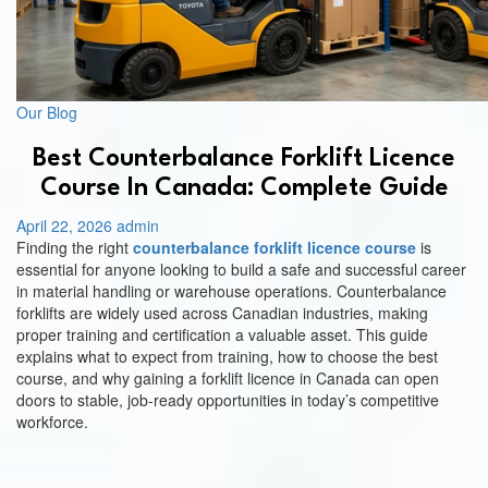
Us
Our Blog
Best Counterbalance Forklift Licence
Course In Canada: Complete Guide
April 22, 2026
admin
Finding the right
counterbalance forklift licence course
is
essential for anyone looking to build a safe and successful career
in material handling or warehouse operations. Counterbalance
forklifts are widely used across Canadian industries, making
proper training and certification a valuable asset. This guide
explains what to expect from training, how to choose the best
course, and why gaining a forklift licence in Canada can open
doors to stable, job-ready opportunities in today’s competitive
workforce.