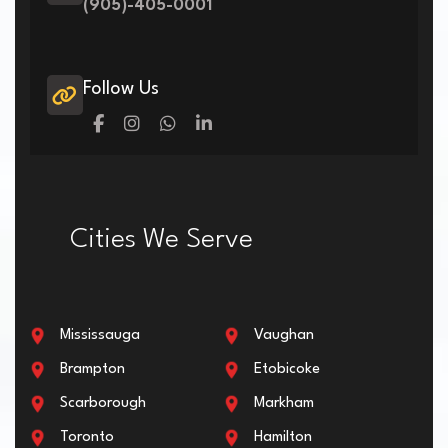
(905)-405-0001
Follow Us
Cities We Serve
Mississauga
Vaughan
Brampton
Etobicoke
Scarborough
Markham
Toronto
Hamilton