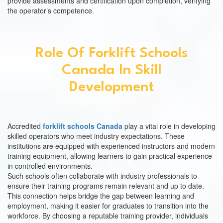
provide assessments and certification upon completion, verifying
the operator’s competence.
Role Of Forklift Schools
Canada In Skill
Development
Accredited
forklift schools Canada
play a vital role in developing
skilled operators who meet industry expectations. These
institutions are equipped with experienced instructors and modern
training equipment, allowing learners to gain practical experience
in controlled environments.
Such schools often collaborate with industry professionals to
ensure their training programs remain relevant and up to date.
This connection helps bridge the gap between learning and
employment, making it easier for graduates to transition into the
workforce. By choosing a reputable training provider, individuals