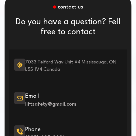
contact us
Do you have a question? Fell
free to contact
7033 Telford Way Unit #4 Mississauga, ON
L5S 1V4 Canada
Email
liftsafety@gmail.com
Phone