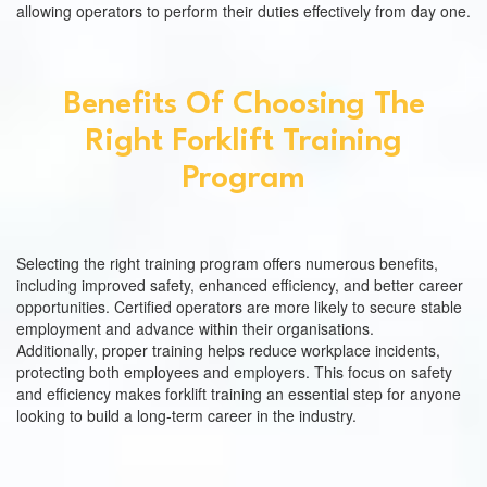
allowing operators to perform their duties effectively from day one.
Benefits Of Choosing The
Right Forklift Training
Program
Selecting the right training program offers numerous benefits,
including improved safety, enhanced efficiency, and better career
opportunities. Certified operators are more likely to secure stable
employment and advance within their organisations.
Additionally, proper training helps reduce workplace incidents,
protecting both employees and employers. This focus on safety
and efficiency makes forklift training an essential step for anyone
looking to build a long-term career in the industry.