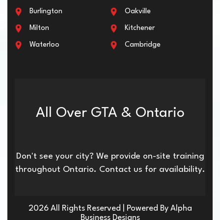
Burlington
Oakville
Milton
Kitchener
Waterloo
Cambridge
All Over GTA & Ontario
Don't see your city? We provide on-site training
throughout Ontario. Contact us for availability.
2026 All Rights Reserved | Powered By Alpha
Business Designs