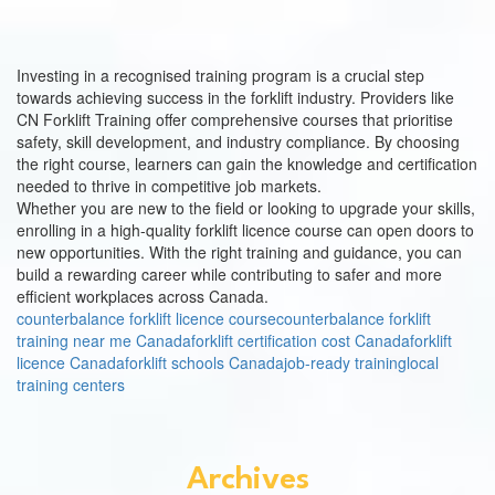
Investing in a recognised training program is a crucial step
towards achieving success in the forklift industry. Providers like
CN Forklift Training offer comprehensive courses that prioritise
safety, skill development, and industry compliance. By choosing
the right course, learners can gain the knowledge and certification
needed to thrive in competitive job markets.
Whether you are new to the field or looking to upgrade your skills,
enrolling in a high-quality forklift licence course can open doors to
new opportunities. With the right training and guidance, you can
build a rewarding career while contributing to safer and more
efficient workplaces across Canada.
counterbalance forklift licence course
counterbalance forklift
training near me Canada
forklift certification cost Canada
forklift
licence Canada
forklift schools Canada
job-ready training
local
training centers
Archives