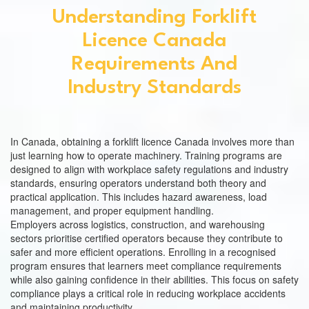
Understanding Forklift
Licence Canada
Requirements And
Industry Standards
In Canada, obtaining a forklift licence Canada involves more than
just learning how to operate machinery. Training programs are
designed to align with workplace safety regulations and industry
standards, ensuring operators understand both theory and
practical application. This includes hazard awareness, load
management, and proper equipment handling.
Employers across logistics, construction, and warehousing
sectors prioritise certified operators because they contribute to
safer and more efficient operations. Enrolling in a recognised
program ensures that learners meet compliance requirements
while also gaining confidence in their abilities. This focus on safety
compliance plays a critical role in reducing workplace accidents
and maintaining productivity.