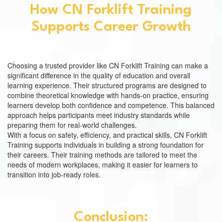
How CN Forklift Training
Supports Career Growth
Choosing a trusted provider like CN Forklift Training can make a
significant difference in the quality of education and overall
learning experience. Their structured programs are designed to
combine theoretical knowledge with hands-on practice, ensuring
learners develop both confidence and competence. This balanced
approach helps participants meet industry standards while
preparing them for real-world challenges.
With a focus on safety, efficiency, and practical skills, CN Forklift
Training supports individuals in building a strong foundation for
their careers. Their training methods are tailored to meet the
needs of modern workplaces, making it easier for learners to
transition into job-ready roles.
Conclusion: