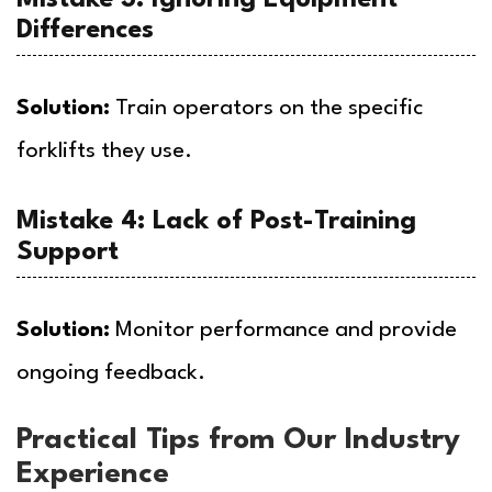
Differences
Solution:
Train operators on the specific
forklifts they use.
Mistake 4: Lack of Post-Training
Support
Solution:
Monitor performance and provide
ongoing feedback.
Practical Tips from Our Industry
Experience