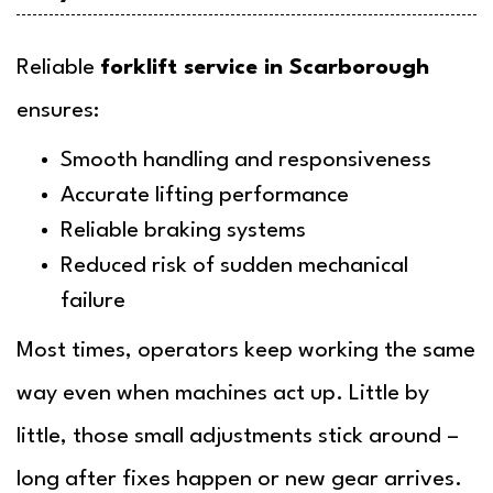
Reliable
forklift service in Scarborough
ensures:
Smooth handling and responsiveness
Accurate lifting performance
Reliable braking systems
Reduced risk of sudden mechanical
failure
Most times, operators keep working the same
way even when machines act up. Little by
little, those small adjustments stick around –
long after fixes happen or new gear arrives.