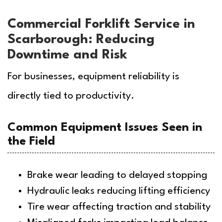
Commercial Forklift Service in
Scarborough: Reducing
Downtime and Risk
For businesses, equipment reliability is
directly tied to productivity.
Common Equipment Issues Seen in
the Field
Brake wear leading to delayed stopping
Hydraulic leaks reducing lifting efficiency
Tire wear affecting traction and stability