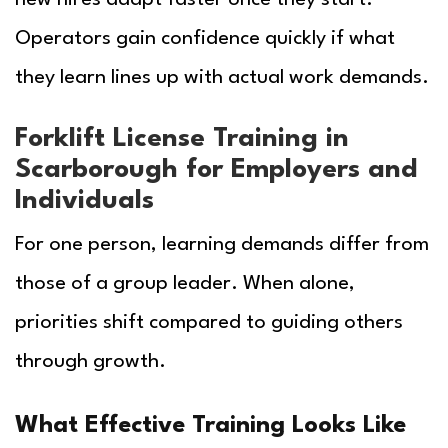
Operators gain confidence quickly if what
they learn lines up with actual work demands.
Forklift License Training in
Scarborough for Employers and
Individuals
For one person, learning demands differ from
those of a group leader. When alone,
priorities shift compared to guiding others
through growth.
What Effective Training Looks Like