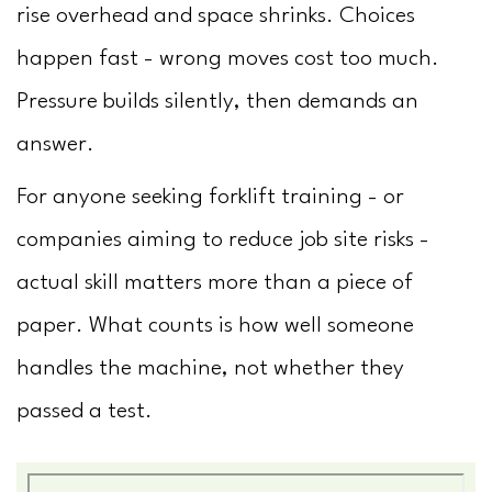
rise overhead and space shrinks. Choices
happen fast - wrong moves cost too much.
Pressure builds silently, then demands an
answer.
For anyone seeking forklift training - or
companies aiming to reduce job site risks -
actual skill matters more than a piece of
paper. What counts is how well someone
handles the machine, not whether they
passed a test.