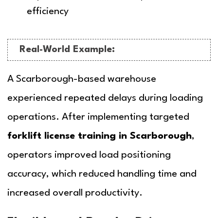
efficiency
Real-World Example:
A Scarborough-based warehouse
experienced repeated delays during loading
operations. After implementing targeted
forklift license training in Scarborough
,
operators improved load positioning
accuracy, which reduced handling time and
increased overall productivity.