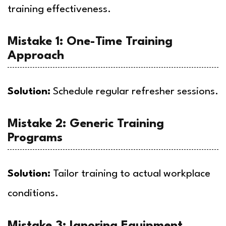
training effectiveness.
Mistake 1: One-Time Training
Approach
Solution:
Schedule regular refresher sessions.
Mistake 2: Generic Training
Programs
Solution:
Tailor training to actual workplace
conditions.
Mistake 3: Ignoring Equipment