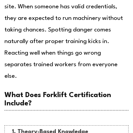
site. When someone has valid credentials,
they are expected to run machinery without
taking chances. Spotting danger comes
naturally after proper training kicks in.
Reacting well when things go wrong
separates trained workers from everyone
else.
What Does Forklift Certification
Include?
1. Theory-Based Knowledge