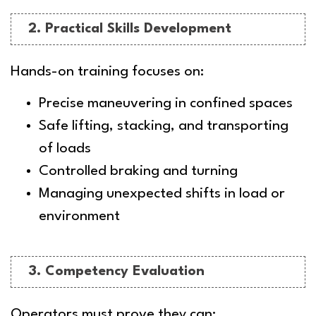
2. Practical Skills Development
Hands-on training focuses on:
Precise maneuvering in confined spaces
Safe lifting, stacking, and transporting
of loads
Controlled braking and turning
Managing unexpected shifts in load or
environment
3. Competency Evaluation
Operators must prove they can: