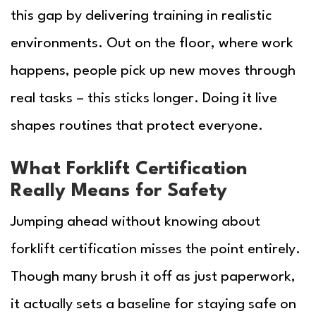
this gap by delivering training in realistic
environments. Out on the floor, where work
happens, people pick up new moves through
real tasks – this sticks longer. Doing it live
shapes routines that protect everyone.
What Forklift Certification
Really Means for Safety
Jumping ahead without knowing about
forklift certification misses the point entirely.
Though many brush it off as just paperwork,
it actually sets a baseline for staying safe on