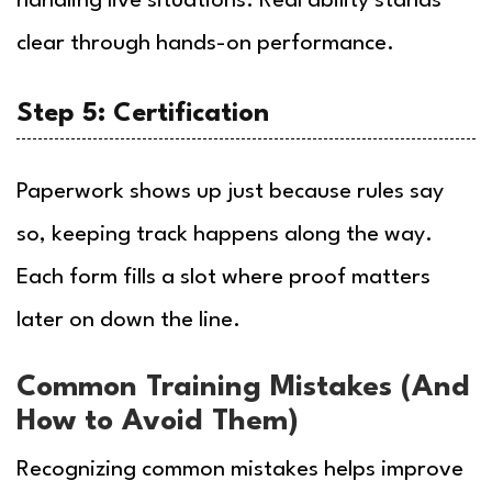
handling live situations. Real ability stands
clear through hands-on performance.
Step 5: Certification
Paperwork shows up just because rules say
so, keeping track happens along the way.
Each form fills a slot where proof matters
later on down the line.
Common Training Mistakes (And
How to Avoid Them)
Recognizing common mistakes helps improve