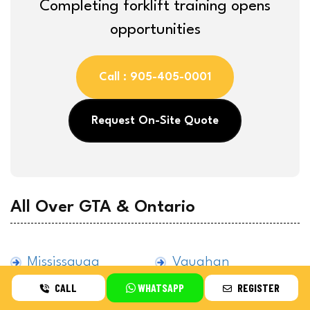
Completing forklift training opens
opportunities
Call : 905-405-0001
Request On-Site Quote
All Over GTA & Ontario
Mississauga
Vaughan
CALL
WHATSAPP
REGISTER
Brampton
Etobicoke