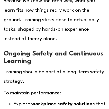
Because we know the area well, what you
learn fits how things really work on the
ground. Training sticks close to actual daily
tasks, shaped by hands-on experience
instead of theory alone.
Ongoing Safety and Continuous
Learning
Training should be part of a long-term safety
strategy.
To maintain performance:
Explore
workplace safety solutions
that