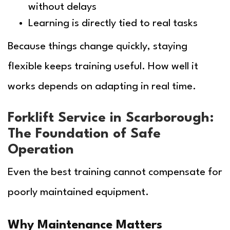
without delays
Learning is directly tied to real tasks
Because things change quickly, staying
flexible keeps training useful. How well it
works depends on adapting in real time.
Forklift Service in Scarborough:
The Foundation of Safe
Operation
Even the best training cannot compensate for
poorly maintained equipment.
Why Maintenance Matters