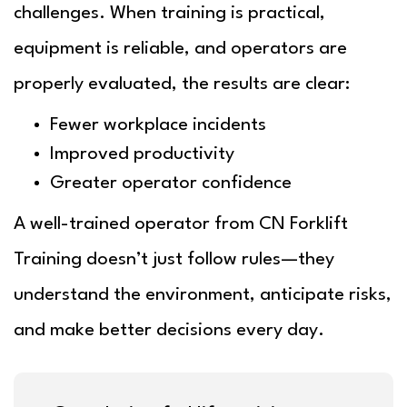
challenges. When training is practical,
equipment is reliable, and operators are
properly evaluated, the results are clear:
Fewer workplace incidents
Improved productivity
Greater operator confidence
A well-trained operator from
CN Forklift
Training
doesn’t just follow rules—they
understand the environment, anticipate risks,
and make better decisions every day.