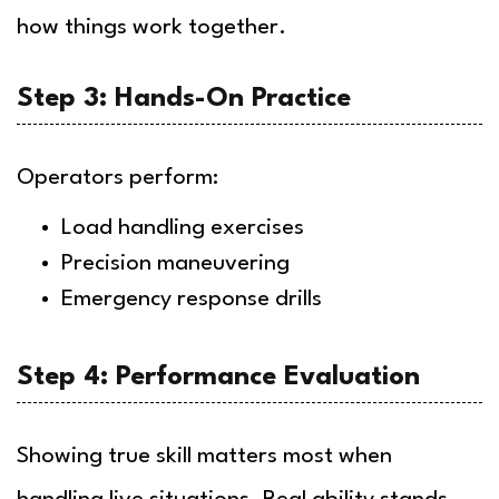
how things work together.
Step 3: Hands-On Practice
Operators perform:
Load handling exercises
Precision maneuvering
Emergency response drills
Step 4: Performance Evaluation
Showing true skill matters most when