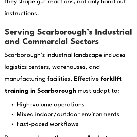
they shape gut reactions, not only hand out
instructions.
Serving Scarborough’s Industrial
and Commercial Sectors
Scarborough’s industrial landscape includes
logistics centers, warehouses, and
manufacturing facilities. Effective
forklift
training in Scarborough
must adapt to:
High-volume operations
Mixed indoor/outdoor environments
Fast-paced workflows