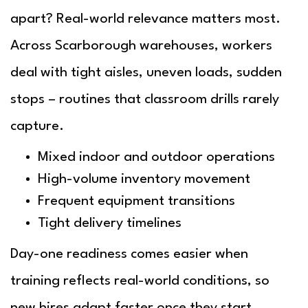
apart? Real-world relevance matters most.
Across Scarborough warehouses, workers
deal with tight aisles, uneven loads, sudden
stops – routines that classroom drills rarely
capture.
Mixed indoor and outdoor operations
High-volume inventory movement
Frequent equipment transitions
Tight delivery timelines
Day-one readiness comes easier when
training reflects real-world conditions, so
new hires adapt faster once they start.