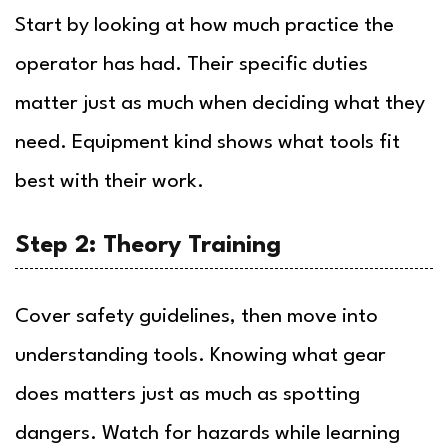
Start by looking at how much practice the
operator has had. Their specific duties
matter just as much when deciding what they
need. Equipment kind shows what tools fit
best with their work.
Step 2: Theory Training
Cover safety guidelines, then move into
understanding tools. Knowing what gear
does matters just as much as spotting
dangers. Watch for hazards while learning