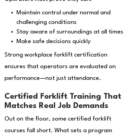
Maintain control under normal and
challenging conditions
Stay aware of surroundings at all times
Make safe decisions quickly
Strong workplace forklift certification
ensures that operators are evaluated on
performance—not just attendance.
Certified Forklift Training That
Matches Real Job Demands
Out on the floor, some certified forklift
courses fall short. What sets a program