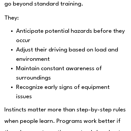
go beyond standard training.
They:
Anticipate potential hazards before they
occur
Adjust their driving based on load and
environment
Maintain constant awareness of
surroundings
Recognize early signs of equipment
issues
Instincts matter more than step-by-step rules
when people learn. Programs work better if