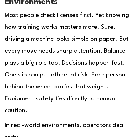
Environments
Most people check licenses first. Yet knowing
how training works matters more. Sure,
driving a machine looks simple on paper. But
every move needs sharp attention. Balance
plays a big role too. Decisions happen fast.
One slip can put others at risk. Each person
behind the wheel carries that weight.
Equipment safety ties directly to human
caution.
In real-world environments, operators deal