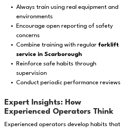
Always train using real equipment and
environments
Encourage open reporting of safety
concerns
Combine training with regular
forklift
service in Scarborough
Reinforce safe habits through
supervision
Conduct periodic performance reviews
Expert Insights: How
Experienced Operators Think
Experienced operators develop habits that