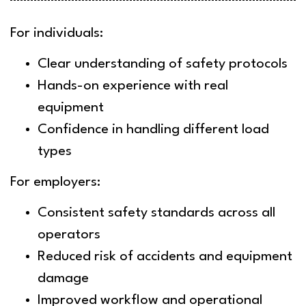
For individuals:
Clear understanding of safety protocols
Hands-on experience with real
equipment
Confidence in handling different load
types
For employers:
Consistent safety standards across all
operators
Reduced risk of accidents and equipment
damage
Improved workflow and operational