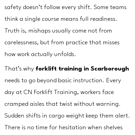
Us
safety doesn’t follow every shift. Some teams
think a single course means full readiness.
Truth is, mishaps usually come not from
carelessness, but from practice that misses
how work actually unfolds.
That’s why
forklift training in Scarborough
needs to go beyond basic instruction. Every
day at CN Forklift Training, workers face
cramped aisles that twist without warning.
Sudden shifts in cargo weight keep them alert.
There is no time for hesitation when shelves