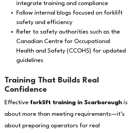
integrate training and compliance
Follow internal blogs focused on forklift
safety and efficiency
Refer to safety authorities such as the
Canadian Centre for Occupational
Health and Safety (CCOHS) for updated
guidelines
Training That Builds Real
Confidence
Effective
forklift training in Scarborough
is
about more than meeting requirements—it’s
about preparing operators for real