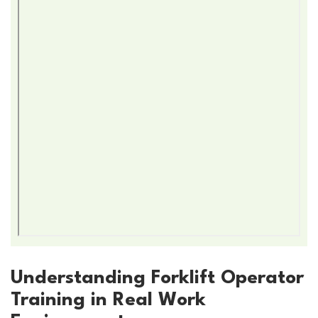
Understanding Forklift Operator
Training in Real Work