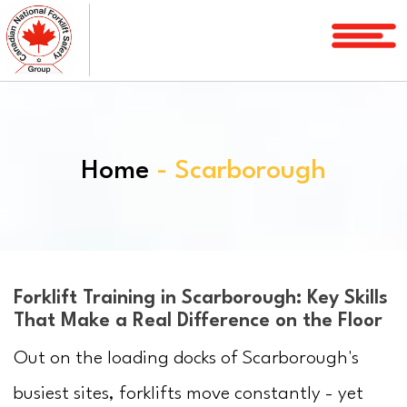
Home
Courses
Services
Home
- Scarborough
License
Verification
Service
Area
About
Forklift Training in Scarborough: Key Skills
That Make a Real Difference on the Floor
FAQ
Out on the loading docks of Scarborough's
Blog
busiest sites, forklifts move constantly - yet
Contact