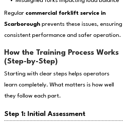
Misaligned forks impacting load balance
Regular
commercial forklift service in
Scarborough
prevents these issues, ensuring
consistent performance and safer operation.
How the Training Process Works
(Step-by-Step)
Starting with clear steps helps operators
learn completely. What matters is how well
they follow each part.
Step 1: Initial Assessment