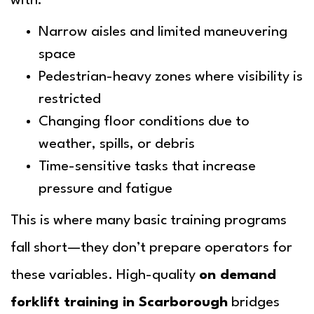
with:
Narrow aisles and limited maneuvering
space
Pedestrian-heavy zones where visibility is
restricted
Changing floor conditions due to
weather, spills, or debris
Time-sensitive tasks that increase
pressure and fatigue
This is where many basic training programs
fall short—they don’t prepare operators for
these variables. High-quality
on demand
forklift training in Scarborough
bridges