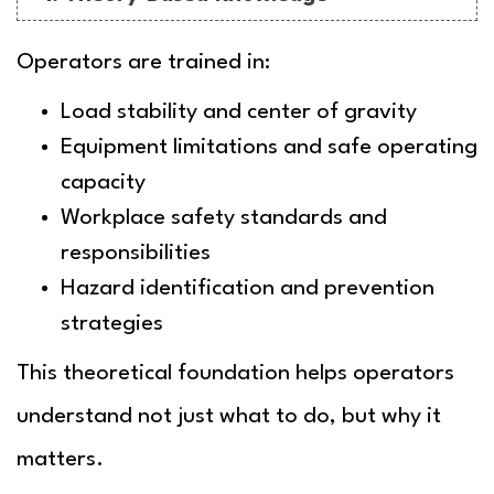
Operators are trained in:
Load stability and center of gravity
Equipment limitations and safe operating
capacity
Workplace safety standards and
responsibilities
Hazard identification and prevention
strategies
This theoretical foundation helps operators
understand not just
what
to do, but
why
it
matters.