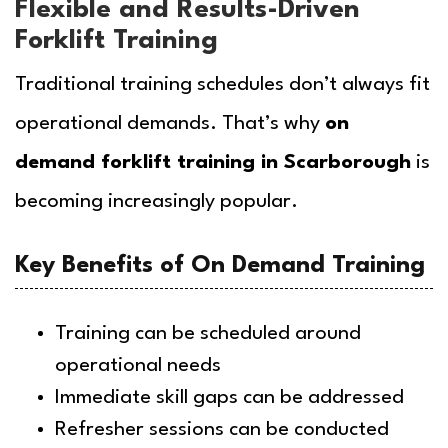
Flexible and Results-Driven
Forklift Training
Traditional training schedules don’t always fit
operational demands. That’s why
on
demand forklift training in Scarborough
is
becoming increasingly popular.
Key Benefits of On Demand Training
Training can be scheduled around
operational needs
Immediate skill gaps can be addressed
Refresher sessions can be conducted