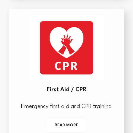
First Aid / CPR
Emergency first aid and CPR training
READ MORE