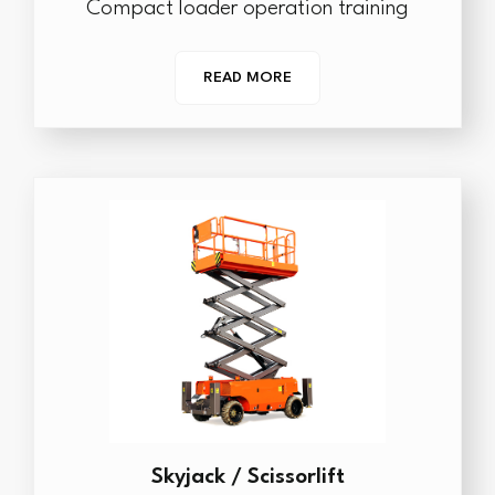
Compact loader operation training
READ MORE
Skyjack / Scissorlift