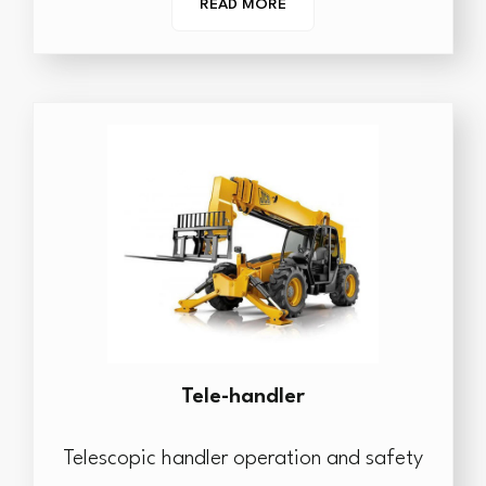
READ MORE
Tele-handler
Telescopic handler operation and safety