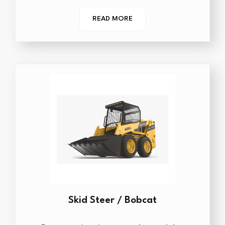
READ MORE
Skid Steer / Bobcat