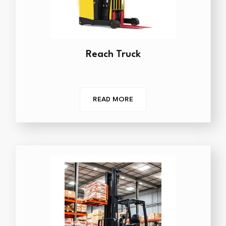
Reach Truck
READ MORE