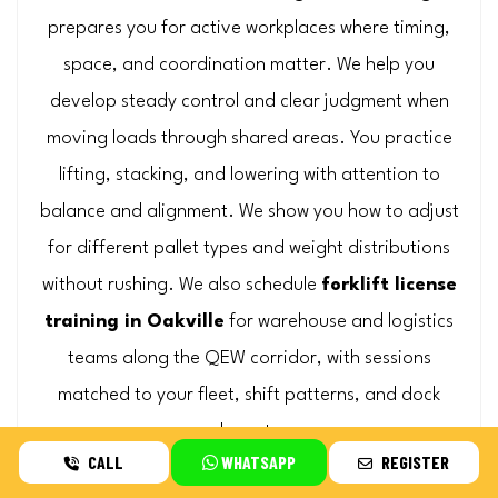
prepares you for active workplaces where timing,
space, and coordination matter. We help you
develop steady control and clear judgment when
moving loads through shared areas. You practice
lifting, stacking, and lowering with attention to
balance and alignment. We show you how to adjust
for different pallet types and weight distributions
without rushing. We also schedule
forklift license
training in Oakville
for warehouse and logistics
teams along the QEW corridor, with sessions
matched to your fleet, shift patterns, and dock
layout.
CALL
WHATSAPP
REGISTER
Request On-Site Quote