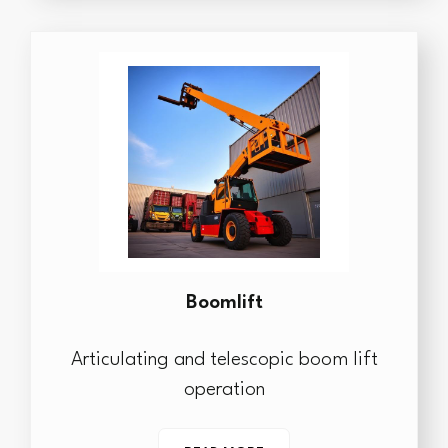
Boomlift
Articulating and telescopic boom lift
operation