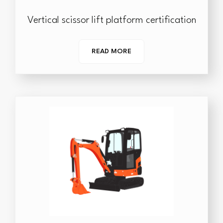
Vertical scissor lift platform certification
READ MORE