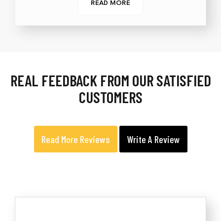
READ MORE
REAL FEEDBACK FROM OUR SATISFIED
CUSTOMERS
Read More Reviews
Write A Review