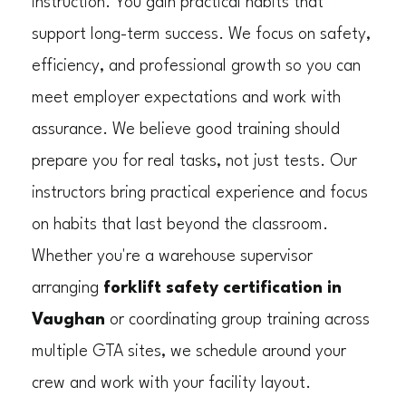
instruction. You gain practical habits that
support long-term success. We focus on safety,
efficiency, and professional growth so you can
meet employer expectations and work with
assurance. We believe good training should
prepare you for real tasks, not just tests. Our
instructors bring practical experience and focus
on habits that last beyond the classroom.
Whether you're a warehouse supervisor
arranging
forklift safety certification in
Vaughan
or coordinating group training across
multiple GTA sites, we schedule around your
crew and work with your facility layout.