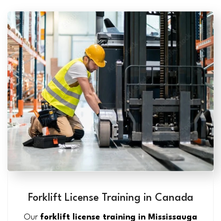
Forklift License Training in Canada
Our
forklift license training in Mississauga