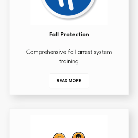
Fall Protection
Comprehensive fall arrest system
training
READ MORE