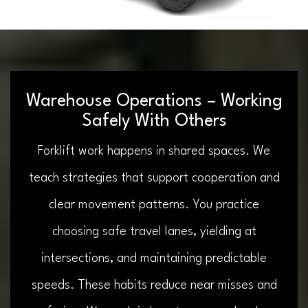
Warehouse Operations – Working
Safely With Others
Forklift work happens in shared spaces. We
teach strategies that support cooperation and
clear movement patterns. You practice
choosing safe travel lanes, yielding at
intersections, and maintaining predictable
speeds. These habits reduce near misses and