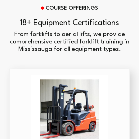
COURSE OFFERINGS
18+ Equipment Certifications
From forklifts to aerial lifts, we provide
comprehensive certified forklift training in
Mississauga for all equipment types.