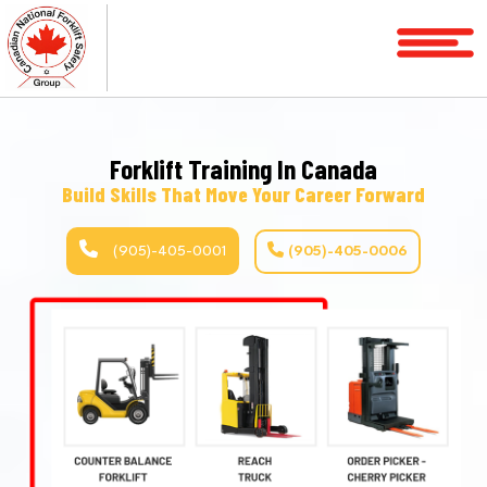
Home
Courses
Forklift Training In Canada
Services
Build Skills That Move Your Career Forward
License
Verification
(905)-405-0001
(905)-405-0006
Service
Area
P
R
About
FAQ
Blog
Contact