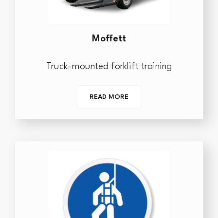
Moffett
Truck-mounted forklift training
READ MORE