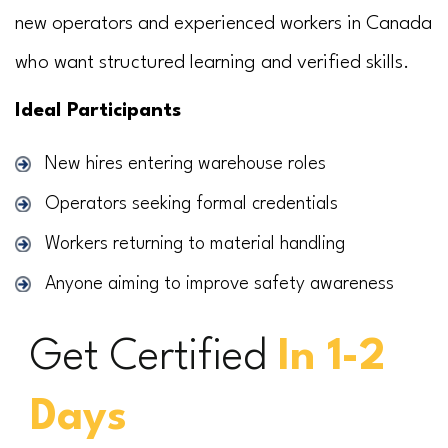
new operators and experienced workers in Canada
who want structured learning and verified skills.
Ideal Participants
New hires entering warehouse roles
Operators seeking formal credentials
Workers returning to material handling
Anyone aiming to improve safety awareness
Get Certified
In 1-2
Days