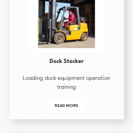
Dock Stocker
Loading dock equipment operation
training
READ MORE