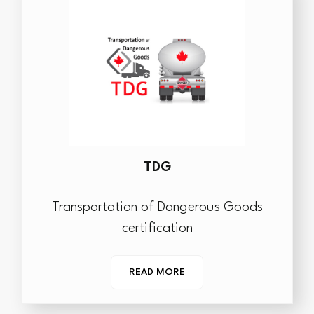
TDG
Transportation of Dangerous Goods
certification
READ MORE