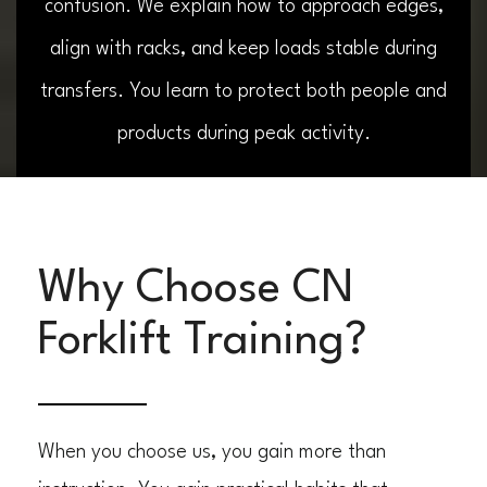
confusion. We explain how to approach edges,
align with racks, and keep loads stable during
transfers. You learn to protect both people and
products during peak activity.
Why Choose CN
Forklift Training?
When you choose us, you gain more than