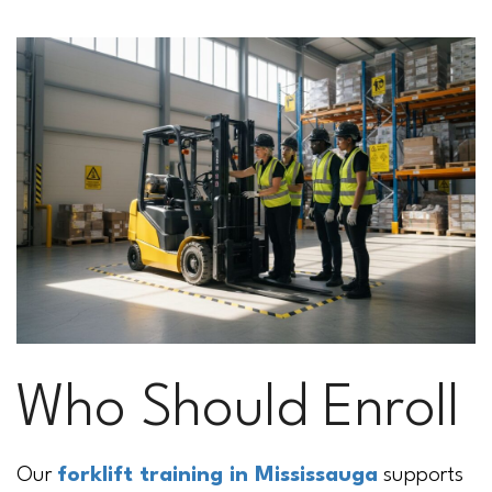
Who Should Enroll
Our
forklift training in Mississauga
supports