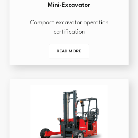
Mini-Excavator
Compact excavator operation
certification
READ MORE