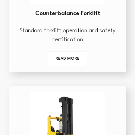
Counterbalance Forklift
Standard forklift operation and safety
certification
READ MORE