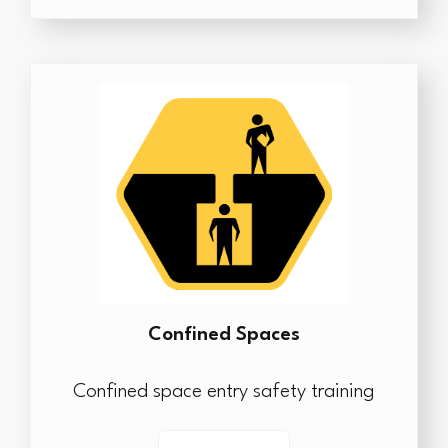
Confined Spaces
Confined space entry safety training