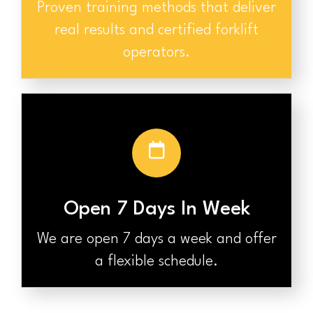
Proven training methods that deliver
real results and certified forklift
operators.
Open 7 Days In Week
We are open 7 days a week and offer
a flexible schedule.