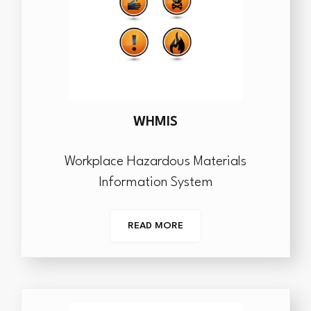
WHMIS
Workplace Hazardous Materials
Information System
READ MORE