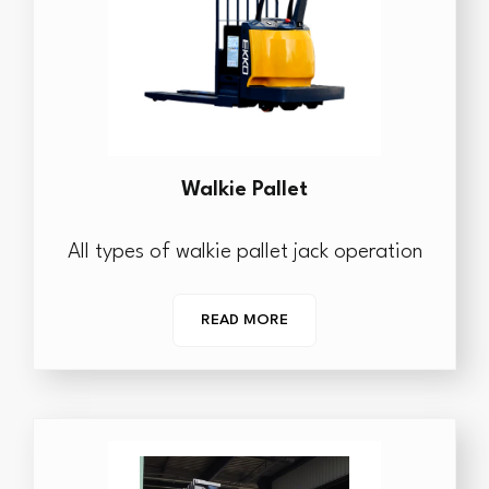
Walkie Pallet
All types of walkie pallet jack operation
READ MORE