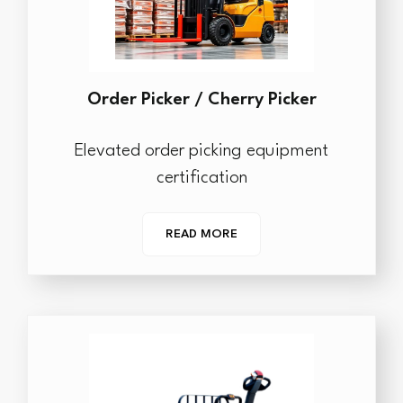
Order Picker / Cherry Picker
Elevated order picking equipment
certification
READ MORE