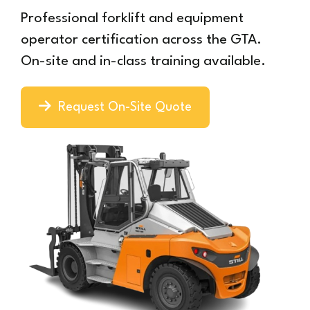
Professional forklift and equipment
operator certification across the GTA.
On-site and in-class training available.
Request On-Site Quote