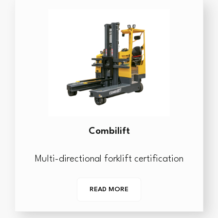
Combilift
Multi-directional forklift certification
READ MORE