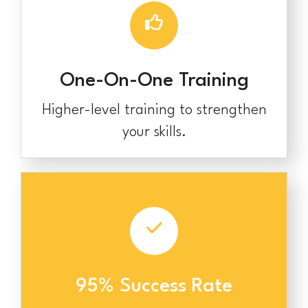
One-On-One Training
Higher-level training to strengthen
your skills.
95% Success Rate