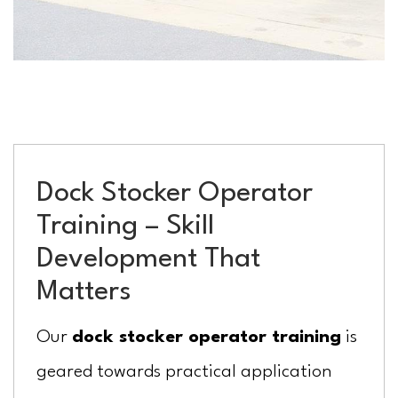
Dock Stocker Operator
Training – Skill
Development That
Matters
Our
dock stocker operator training
is
geared towards practical application