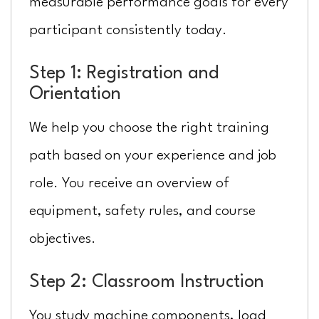
measurable performance goals for every
participant consistently today.
Step 1: Registration and
Orientation
We help you choose the right training
path based on your experience and job
role. You receive an overview of
equipment, safety rules, and course
objectives.
Step 2: Classroom Instruction
You study machine components, load