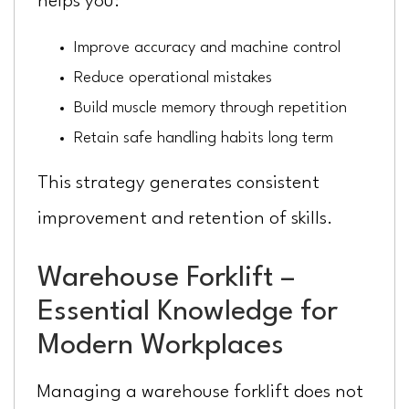
helps you:
Improve accuracy and machine control
Reduce operational mistakes
Build muscle memory through repetition
Retain safe handling habits long term
This strategy generates consistent
improvement and retention of skills.
Warehouse Forklift –
Essential Knowledge for
Modern Workplaces
Managing a warehouse forklift does not