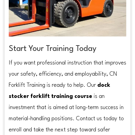
Start Your Training Today
If you want professional instruction that improves
your safety, efficiency, and employability, CN
Forklift Training is ready to help. Our
dock
stocker forklift training course
is an
investment that is aimed at long-term success in
material-handling positions. Contact us today to
enroll and take the next step toward safer