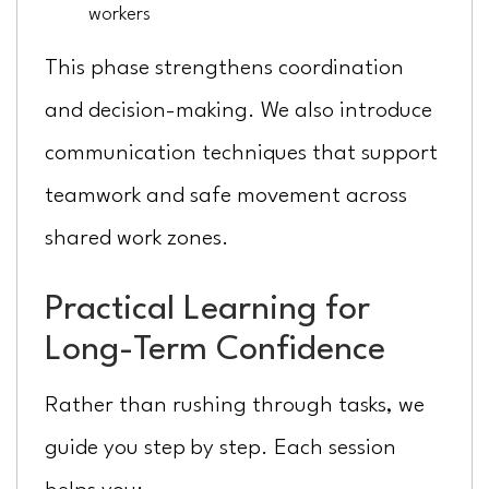
workers
This phase strengthens coordination
and decision-making. We also introduce
communication techniques that support
teamwork and safe movement across
shared work zones.
Practical Learning for
Long-Term Confidence
Rather than rushing through tasks, we
guide you step by step. Each session