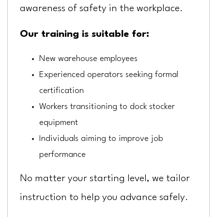
awareness of safety in the workplace.
Our training is suitable for:
New warehouse employees
Experienced operators seeking formal
certification
Workers transitioning to dock stocker
equipment
Individuals aiming to improve job
performance
No matter your starting level, we tailor
instruction to help you advance safely.