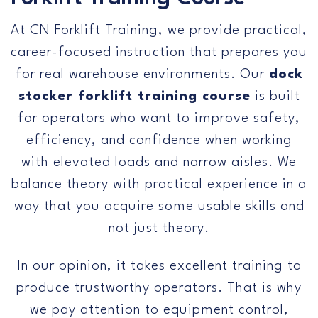
Us
At CN Forklift Training, we provide practical,
career-focused instruction that prepares you
for real warehouse environments. Our
dock
stocker forklift training course
is built
for operators who want to improve safety,
efficiency, and confidence when working
with elevated loads and narrow aisles. We
balance theory with practical experience in a
way that you acquire some usable skills and
not just theory.
In our opinion, it takes excellent training to
produce trustworthy operators. That is why
we pay attention to equipment control,