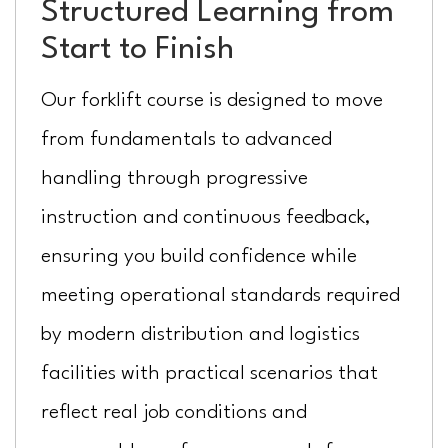
Structured Learning from
Start to Finish
Our forklift course is designed to move
from fundamentals to advanced
handling through progressive
instruction and continuous feedback,
ensuring you build confidence while
meeting operational standards required
by modern distribution and logistics
facilities with practical scenarios that
reflect real job conditions and