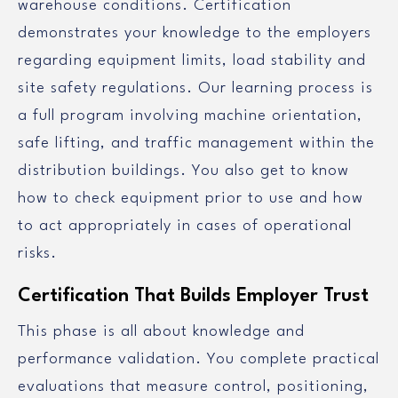
warehouse conditions. Certification
demonstrates your knowledge to the employers
regarding equipment limits, load stability and
site safety regulations. Our learning process is
a full program involving machine orientation,
safe lifting, and traffic management within the
distribution buildings. You also get to know
how to check equipment prior to use and how
to act appropriately in cases of operational
risks.
Certification That Builds Employer Trust
This phase is all about knowledge and
performance validation. You complete practical
evaluations that measure control, positioning,