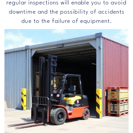
regular inspections will enable you to avoid
downtime and the possibility of accidents
due to the failure of equipment.