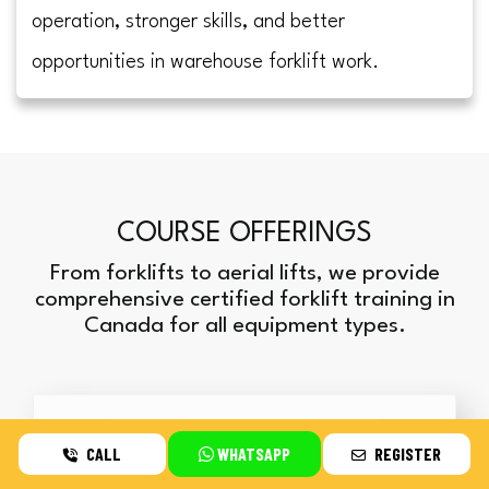
operation, stronger skills, and better
opportunities in warehouse forklift work.
COURSE OFFERINGS
From forklifts to aerial lifts, we provide
comprehensive certified forklift training in
Canada for all equipment types.
CALL
WHATSAPP
REGISTER