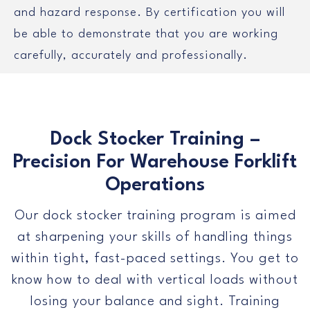
and hazard response. By certification you will
be able to demonstrate that you are working
carefully, accurately and professionally.
Dock Stocker Training –
Precision For Warehouse Forklift
Operations
Our dock stocker training program is aimed
at sharpening your skills of handling things
within tight, fast-paced settings. You get to
know how to deal with vertical loads without
losing your balance and sight. Training