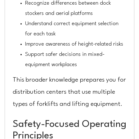
Recognize differences between dock
stockers and aerial platforms
Understand correct equipment selection
for each task
Improve awareness of height-related risks
Support safer decisions in mixed-
equipment workplaces
This broader knowledge prepares you for
distribution centers that use multiple
types of forklifts and lifting equipment.
Safety-Focused Operating
Principles