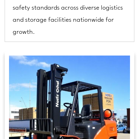
safety standards across diverse logistics
and storage facilities nationwide for
growth.