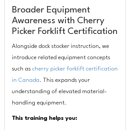
Broader Equipment
Awareness with Cherry
Picker Forklift Certification
Alongside dock stocker instruction, we
introduce related equipment concepts
such as
cherry picker forklift certification
in Canada
. This expands your
understanding of elevated material-
handling equipment.
This training helps you: