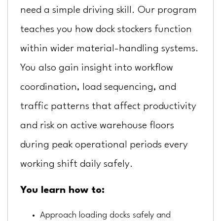
need a simple driving skill. Our program
teaches you how dock stockers function
within wider material-handling systems.
You also gain insight into workflow
coordination, load sequencing, and
traffic patterns that affect productivity
and risk on active warehouse floors
during peak operational periods every
working shift daily safely.
You learn how to:
Approach loading docks safely and