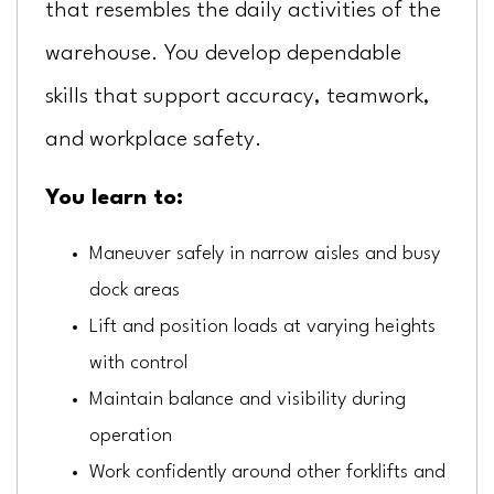
that resembles the daily activities of the
warehouse. You develop dependable
skills that support accuracy, teamwork,
and workplace safety.
You learn to:
Maneuver safely in narrow aisles and busy
dock areas
Lift and position loads at varying heights
with control
Maintain balance and visibility during
operation
Work confidently around other forklifts and