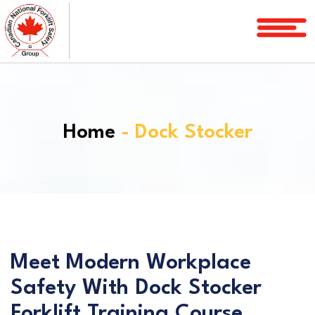
Home
Courses
Services
Home
- Dock Stocker
License
Verification
Service
Area
About
FAQ
Meet Modern Workplace
Safety With Dock Stocker
Blog
Forklift Training Course
Contact