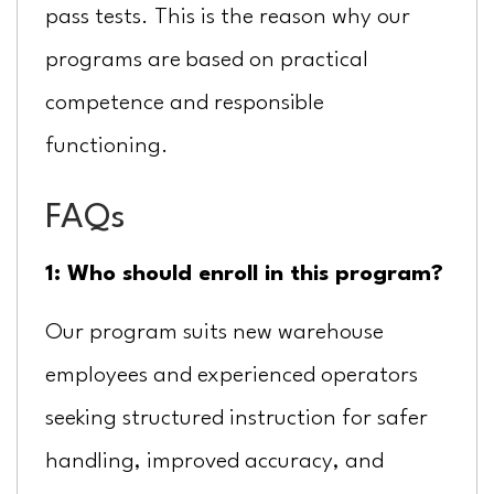
pass tests. This is the reason why our
programs are based on practical
competence and responsible
functioning.
FAQs
1: Who should enroll in this program?
Our program suits new warehouse
employees and experienced operators
seeking structured instruction for safer
handling, improved accuracy, and