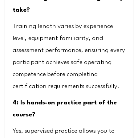
take?
Training length varies by experience
level, equipment familiarity, and
assessment performance, ensuring every
participant achieves safe operating
competence before completing
certification requirements successfully.
4: Is hands-on practice part of the
course?
Yes, supervised practice allows you to