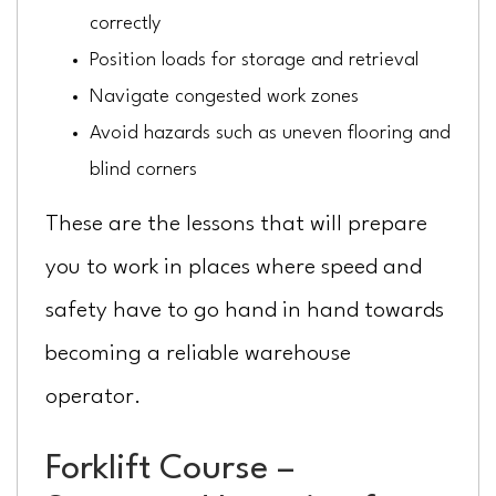
correctly
Position loads for storage and retrieval
Navigate congested work zones
Avoid hazards such as uneven flooring and
blind corners
These are the lessons that will prepare
you to work in places where speed and
safety have to go hand in hand towards
becoming a reliable warehouse
operator.
Forklift Course –