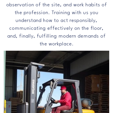
observation of the site, and work habits of
the profession. Training with us you
understand how to act responsibly,
communicating effectively on the floor,
and, finally, fulfilling modern demands of
the workplace.