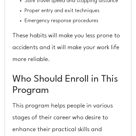
Safe travel speed and stopping distance
Proper entry and exit techniques
Emergency response procedures
These habits will make you less prone to
accidents and it will make your work life
more reliable.
Who Should Enroll in This
Program
This program helps people in various
stages of their career who desire to
enhance their practical skills and