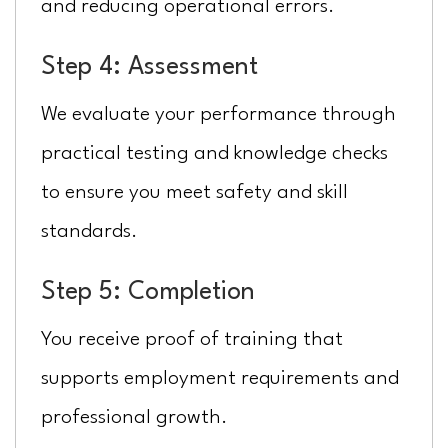
and reducing operational errors.
Step 4: Assessment
We evaluate your performance through
practical testing and knowledge checks
to ensure you meet safety and skill
standards.
Step 5: Completion
You receive proof of training that
supports employment requirements and
professional growth.