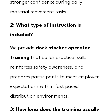
stronger confidence during daily
material movement tasks.
2: What type of instruction is
included?
We provide
dock stocker operator
training
that builds practical skills,
reinforces safety awareness, and
prepares participants to meet employer
expectations within fast paced
distribution environments.
3: How long does the training usually