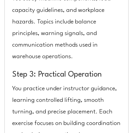
capacity guidelines, and workplace
hazards. Topics include balance
principles, warning signals, and
communication methods used in
warehouse operations.
Step 3: Practical Operation
You practice under instructor guidance,
learning controlled lifting, smooth
turning, and precise placement. Each
exercise focuses on building coordination