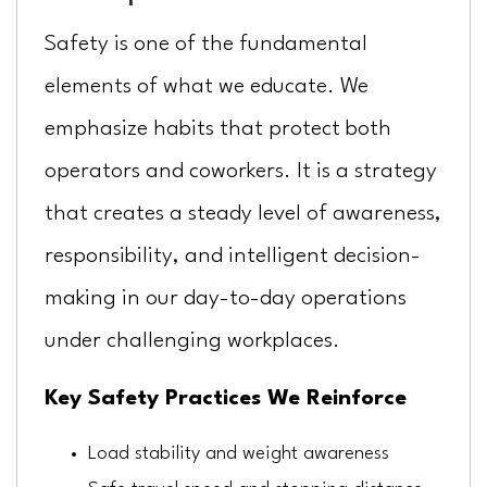
Safety is one of the fundamental
elements of what we educate. We
emphasize habits that protect both
operators and coworkers. It is a strategy
that creates a steady level of awareness,
responsibility, and intelligent decision-
making in our day-to-day operations
under challenging workplaces.
Key Safety Practices We Reinforce
Load stability and weight awareness