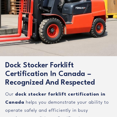
Dock Stocker Forklift
Certification In Canada –
Recognized And Respected
Our
dock stocker forklift certification in
Canada
helps you demonstrate your ability to
operate safely and efficiently in busy