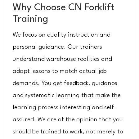
Why Choose CN Forklift
Training
We focus on quality instruction and
personal guidance. Our trainers
understand warehouse realities and
adapt lessons to match actual job
demands. You get feedback, guidance
and systematic learning that make the
learning process interesting and self-
assured. We are of the opinion that you
should be trained to work, not merely to