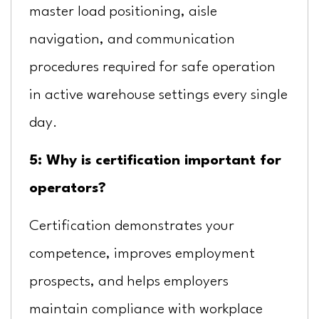
master load positioning, aisle
navigation, and communication
procedures required for safe operation
in active warehouse settings every single
day.
5: Why is certification important for
operators?
Certification demonstrates your
competence, improves employment
prospects, and helps employers
maintain compliance with workplace