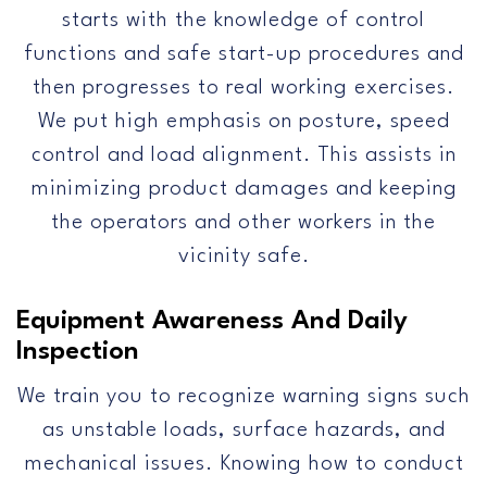
starts with the knowledge of control
functions and safe start-up procedures and
then progresses to real working exercises.
We put high emphasis on posture, speed
control and load alignment. This assists in
minimizing product damages and keeping
the operators and other workers in the
vicinity safe.
Equipment Awareness And Daily
Inspection
We train you to recognize warning signs such
as unstable loads, surface hazards, and
mechanical issues. Knowing how to conduct