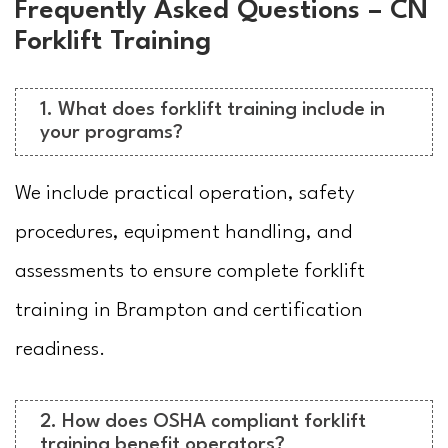
Frequently Asked Questions – CN
Forklift Training
1. What does forklift training include in
your programs?
We include practical operation, safety
procedures, equipment handling, and
assessments to ensure complete forklift
training in Brampton and certification
readiness.
2. How does OSHA compliant forklift
training benefit operators?