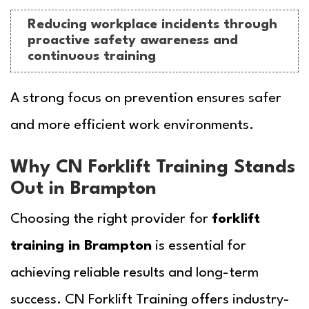
Reducing workplace incidents through
proactive safety awareness and
continuous training
A strong focus on prevention ensures safer
and more efficient work environments.
Why CN Forklift Training Stands
Out in Brampton
Choosing the right provider for
forklift
training in Brampton
is essential for
achieving reliable results and long-term
success.
CN Forklift Training
offers industry-