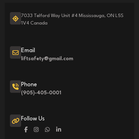
7033 Telford Way Unit #4 Mississauga, ON L5S
1V4 Canada
Email
liftsafety@gmail.com
Phone
(905)-405-0001
Follow Us