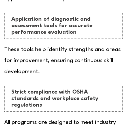
Application of diagnostic and
assessment tools for accurate
performance evaluation
These tools help identify strengths and areas
for improvement, ensuring continuous skill
development.
Strict compliance with OSHA
standards and workplace safety
regulations
All programs are designed to meet industry