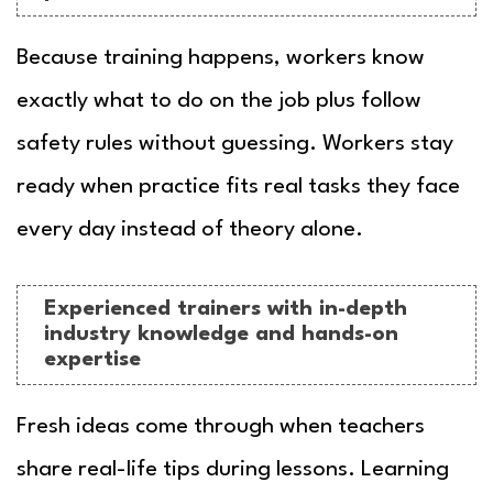
Because training happens, workers know
exactly what to do on the job plus follow
safety rules without guessing. Workers stay
ready when practice fits real tasks they face
every day instead of theory alone.
Experienced trainers with in-depth
industry knowledge and hands-on
expertise
Fresh ideas come through when teachers
share real-life tips during lessons. Learning