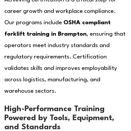
career growth and workplace compliance.
Our programs include
OSHA compliant
forklift training in Brampton
, ensuring that
operators meet industry standards and
regulatory requirements. Certification
validates skills and improves employability
across logistics, manufacturing, and
warehouse sectors.
High-Performance Training
Powered by Tools, Equipment,
and Standards