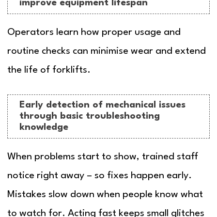
improve equipment lifespan
Operators learn how proper usage and
routine checks can minimise wear and extend
the life of forklifts.
Early detection of mechanical issues
through basic troubleshooting
knowledge
When problems start to show, trained staff
notice right away – so fixes happen early.
Mistakes slow down when people know what
to watch for. Acting fast keeps small glitches