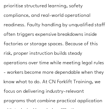
Us
prioritise structured learning, safety
compliance, and real-world operational
readiness. Faulty handling by unqualified staff
often triggers expensive breakdowns inside
factories or storage spaces. Because of this
risk, proper instruction builds steady
operations over time while meeting legal rules
- workers become more dependable when they
know what to do. At CN Forklift Training, we
focus on delivering industry-relevant
programs that combine practical application