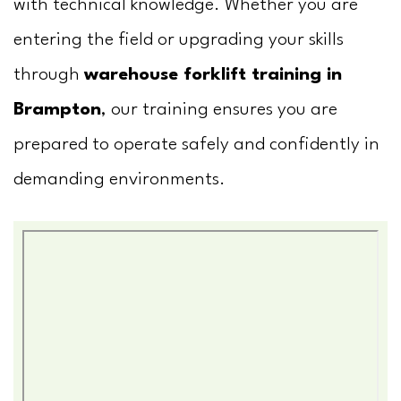
with technical knowledge. Whether you are
entering the field or upgrading your skills
through
warehouse forklift training in
Brampton
, our training ensures you are
prepared to operate safely and confidently in
demanding environments.