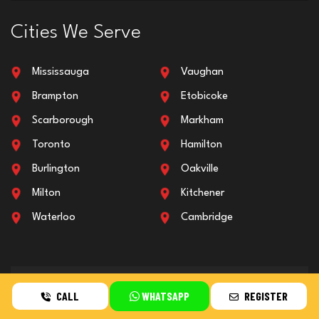
Cities We Serve
Mississauga
Vaughan
Brampton
Etobicoke
Scarborough
Markham
Toronto
Hamilton
Burlington
Oakville
Milton
Kitchener
Waterloo
Cambridge
All Over GTA & Ontario
CALL
WHATSAPP
REGISTER