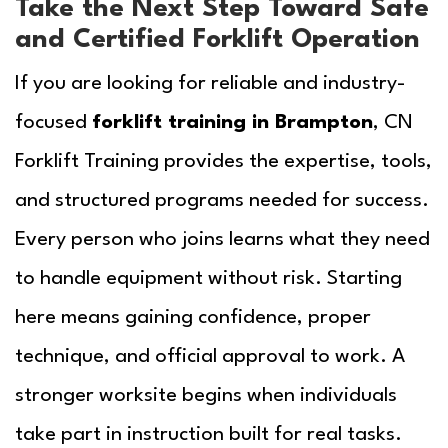
Take the Next Step Toward Safe
and Certified Forklift Operation
If you are looking for reliable and industry-
focused
forklift training in Brampton
,
CN
Forklift Training
provides the expertise, tools,
and structured programs needed for success.
Every person who joins learns what they need
to handle equipment without risk. Starting
here means gaining confidence, proper
technique, and official approval to work. A
stronger worksite begins when individuals
take part in instruction built for real tasks.