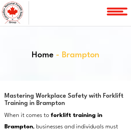
Home
Courses
Services
Home
- Brampton
License
Verification
Service
Area
About
Mastering Workplace Safety with Forklift
Training in Brampton
FAQ
When it comes to
forklift training in
Blog
Brampton
, businesses and individuals must
Contact