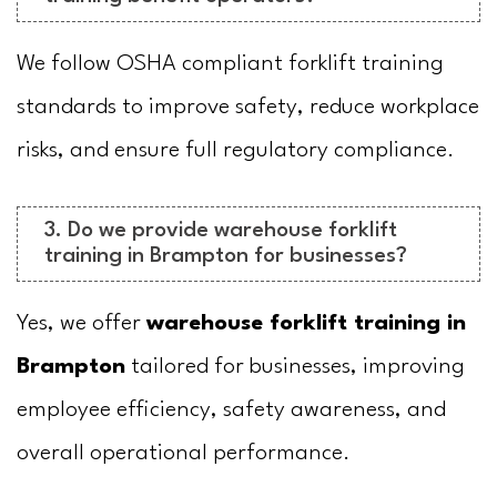
We follow OSHA compliant forklift training
standards to improve safety, reduce workplace
risks, and ensure full regulatory compliance.
3. Do we provide warehouse forklift
training in Brampton for businesses?
Yes, we offer
warehouse forklift training in
Brampton
tailored for businesses, improving
employee efficiency, safety awareness, and
overall operational performance.