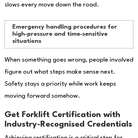
slows every move down the road.
Emergency handling procedures for
high-pressure and time-sensitive
situations
When something goes wrong, people involved
figure out what steps make sense next.
Safety stays a priority while work keeps
moving forward somehow.
Get Forklift Certification with
Industry-Recognised Credentials
Achieving certification is a critical step for