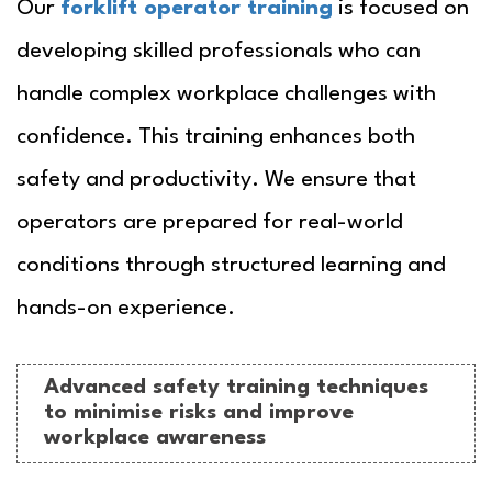
Our
forklift operator training
is focused on
developing skilled professionals who can
handle complex workplace challenges with
confidence. This training enhances both
safety and productivity. We ensure that
operators are prepared for real-world
conditions through structured learning and
hands-on experience.
Advanced safety training techniques
to minimise risks and improve
workplace awareness