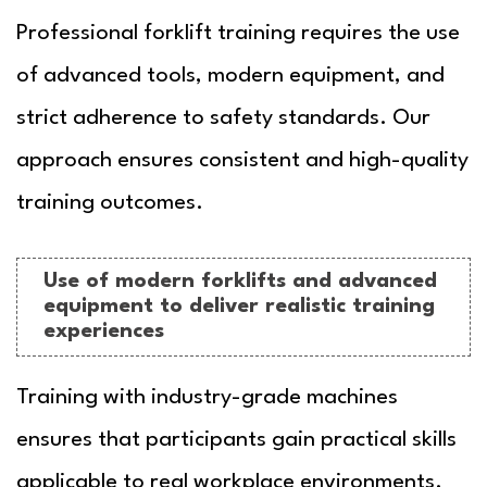
Professional forklift training requires the use
of advanced tools, modern equipment, and
strict adherence to safety standards. Our
approach ensures consistent and high-quality
training outcomes.
Use of modern forklifts and advanced
equipment to deliver realistic training
experiences
Training with industry-grade machines
ensures that participants gain practical skills
applicable to real workplace environments.