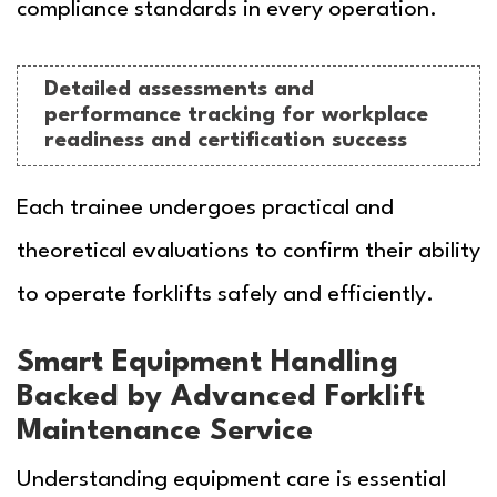
compliance standards in every operation.
Detailed assessments and
performance tracking for workplace
readiness and certification success
Each trainee undergoes practical and
theoretical evaluations to confirm their ability
to operate forklifts safely and efficiently.
Smart Equipment Handling
Backed by Advanced Forklift
Maintenance Service
Understanding equipment care is essential