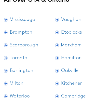
All Over GTA & Ontario
Mississauga
Vaughan
Brampton
Etobicoke
Scarborough
Markham
Toronto
Hamilton
Burlington
Oakville
Milton
Kitchener
Waterloo
Cambridge