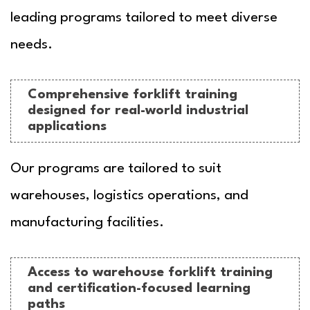
leading programs tailored to meet diverse
needs.
Comprehensive forklift training
designed for real-world industrial
applications
Our programs are tailored to suit
warehouses, logistics operations, and
manufacturing facilities.
Access to warehouse forklift training
and certification-focused learning
paths