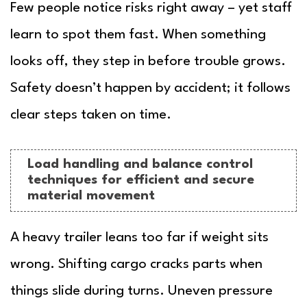
Few people notice risks right away – yet staff
learn to spot them fast. When something
looks off, they step in before trouble grows.
Safety doesn’t happen by accident; it follows
clear steps taken on time.
Load handling and balance control
techniques for efficient and secure
material movement
A heavy trailer leans too far if weight sits
wrong. Shifting cargo cracks parts when
things slide during turns. Uneven pressure