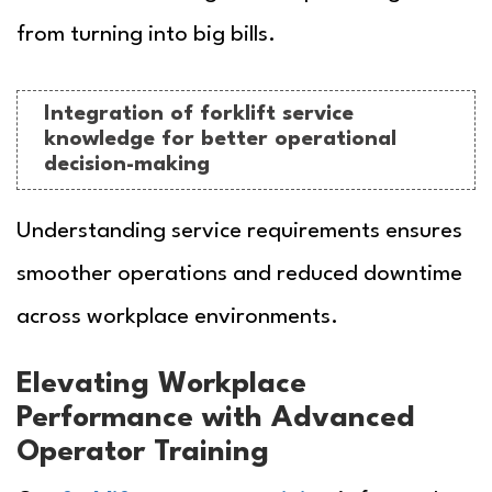
from turning into big bills.
Integration of forklift service
knowledge for better operational
decision-making
Understanding service requirements ensures
smoother operations and reduced downtime
across workplace environments.
Elevating Workplace
Performance with Advanced
Operator Training