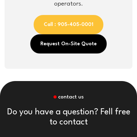
operators.
Call : 905-405-0001
Request On-Site Quote
contact us
Do you have a question? Fell free
to contact