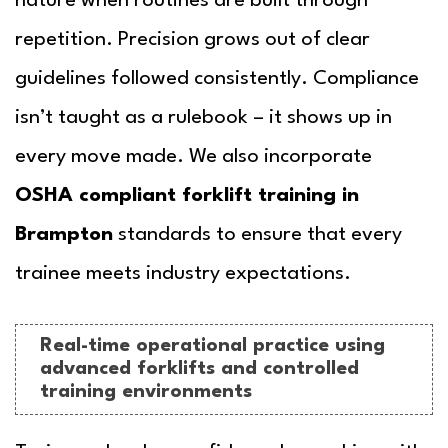
nature when routines are built through
repetition. Precision grows out of clear
guidelines followed consistently. Compliance
isn’t taught as a rulebook – it shows up in
every move made. We also incorporate
OSHA compliant forklift training in
Brampton
standards to ensure that every
trainee meets industry expectations.
Real-time operational practice using
advanced forklifts and controlled
training environments