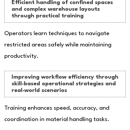
Efficient handling of confined spaces
and complex warehouse layouts
through practical training
Operators learn techniques to navigate
restricted areas safely while maintaining
productivity.
Improving workflow efficiency through
skill-based operational strategies and
real-world scenarios
Training enhances speed, accuracy, and
coordination in material handling tasks.