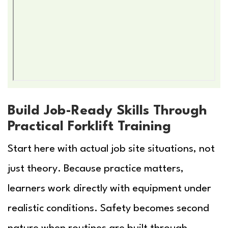
Build Job-Ready Skills Through
Practical Forklift Training
Start here with actual job site situations, not
just theory. Because practice matters,
learners work directly with equipment under
realistic conditions. Safety becomes second