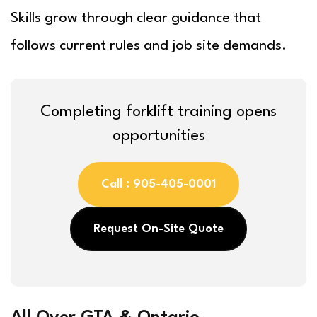
Skills grow through clear guidance that
follows current rules and job site demands.
Completing forklift training opens
opportunities
Call : 905-405-0001
Request On-Site Quote