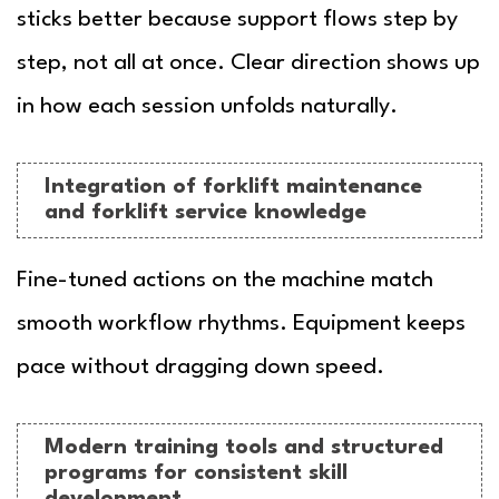
sticks better because support flows step by
step, not all at once. Clear direction shows up
in how each session unfolds naturally.
Integration of forklift maintenance
and forklift service knowledge
Fine-tuned actions on the machine match
smooth workflow rhythms. Equipment keeps
pace without dragging down speed.
Modern training tools and structured
programs for consistent skill
development