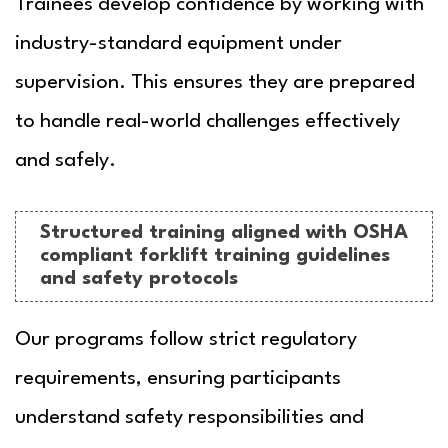
Trainees develop confidence by working with
industry-standard equipment under
supervision. This ensures they are prepared
to handle real-world challenges effectively
and safely.
Structured training aligned with OSHA
compliant forklift training guidelines
and safety protocols
Our programs follow strict regulatory
requirements, ensuring participants
understand safety responsibilities and