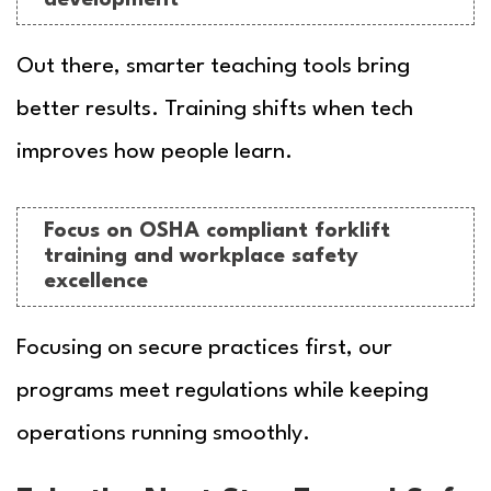
Out there, smarter teaching tools bring
better results. Training shifts when tech
improves how people learn.
Focus on OSHA compliant forklift
training and workplace safety
excellence
Focusing on secure practices first, our
programs meet regulations while keeping
operations running smoothly.