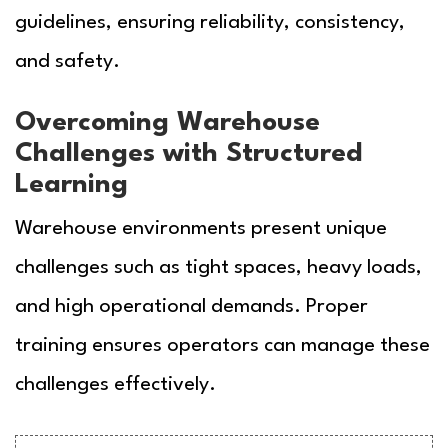
guidelines, ensuring reliability, consistency,
and safety.
Overcoming Warehouse
Challenges with Structured
Learning
Warehouse environments present unique
challenges such as tight spaces, heavy loads,
and high operational demands. Proper
training ensures operators can manage these
challenges effectively.