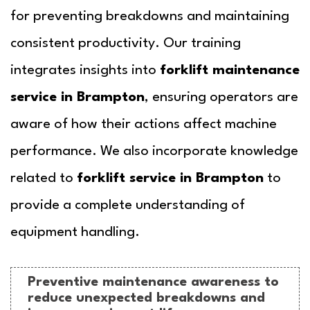
for preventing breakdowns and maintaining
consistent productivity. Our training
integrates insights into
forklift maintenance
service in Brampton
, ensuring operators are
aware of how their actions affect machine
performance. We also incorporate knowledge
related to
forklift service in Brampton
to
provide a complete understanding of
equipment handling.
Preventive maintenance awareness to
reduce unexpected breakdowns and