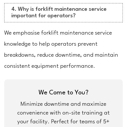
4. Why is forklift maintenance service
important for operators?
We emphasise forklift maintenance service
knowledge to help operators prevent
breakdowns, reduce downtime, and maintain
consistent equipment performance.
We Come to You?
Minimize downtime and maximize
convenience with on-site training at
your facility. Perfect for teams of 5+