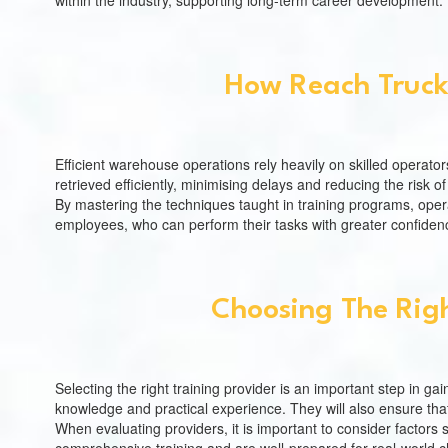
within the industry, supporting long-term career development.
How Reach Truck
Efficient warehouse operations rely heavily on skilled operato
retrieved efficiently, minimising delays and reducing the risk 
By mastering the techniques taught in training programs, oper
employees, who can perform their tasks with greater confidenc
Choosing The Righ
Selecting the right training provider is an important step in gai
knowledge and practical experience. They will also ensure that
When evaluating providers, it is important to consider factors 