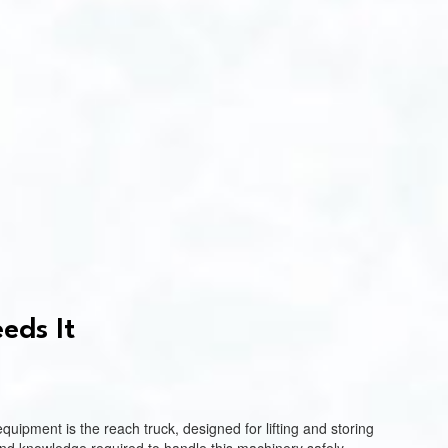
eds It
quipment is the reach truck, designed for lifting and storing