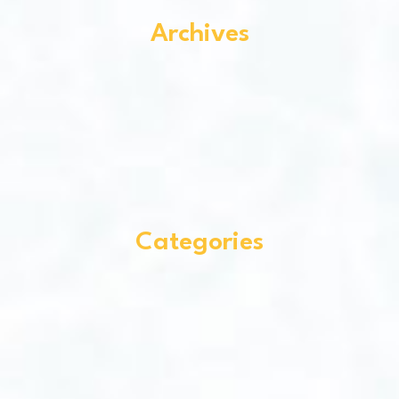
Archives
Categories