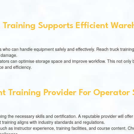
 Training Supports Efficient Ware
rs who can handle equipment safely and effectively. Reach truck training
of damage.
ators can optimise storage space and improve workflow. This not only be
e and efficiency.
t Training Provider For Operator 
ning the necessary skills and certification. A reputable provider will off
 training aligns with industry standards and regulations.
such as instructor experience, training facilities, and course content. 