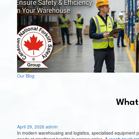
Our Blog
What 
April 29, 2026
admin
In modern warehousing and logistics, specialised equipment play