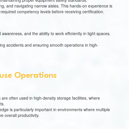
of maintaining proper equipment safety standards.
king, and navigating narrow aisles. This hands-on experience is
 required competency levels before receiving certification.
 awareness, and the ability to work efficiently in tight spaces.
enting accidents and ensuring smooth operations in high-
ouse Operations
 are often used in high-density storage facilities, where
ts.
edge is particularly important in environments where multiple
 overall productivity.