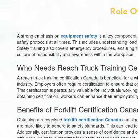
Role O
A strong emphasis on
equipment safety
is a key component o
safety protocols at all times. This includes understanding load
Safety training also covers emergency procedures, ensuring tha
culture of responsibility and awareness within the workplace.
Who Needs Reach Truck Training Cer
A reach truck training certification Canada is beneficial for a
industry. Employers often require certification to ensure tha
This certification is particularly valuable for individuals work
obtaining certification, workers can enhance their employabil
Benefits of Forklift Certification Ca
Obtaining a recognised
forklift certification Canada
can sign
are more likely to adhere to safety standards. This can lead to
Additionally, certification provides a sense of confidence and 