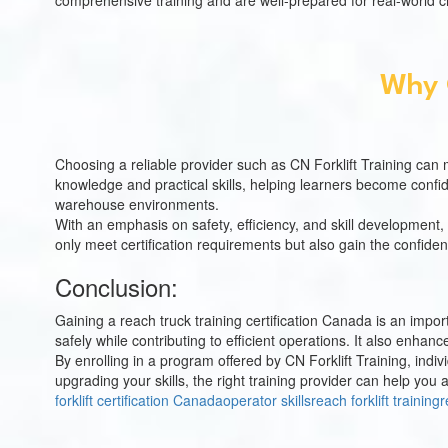
comprehensive training and are well-prepared for real-world c
Why C
Choosing a reliable provider such as CN Forklift Training can 
knowledge and practical skills, helping learners become confi
warehouse environments.
With an emphasis on safety, efficiency, and skill development, 
only meet certification requirements but also gain the confiden
Conclusion:
Gaining a reach truck training certification Canada is an impo
safely while contributing to efficient operations. It also enha
By enrolling in a program offered by CN Forklift Training, in
upgrading your skills, the right training provider can help yo
forklift certification Canada
operator skills
reach forklift training
r