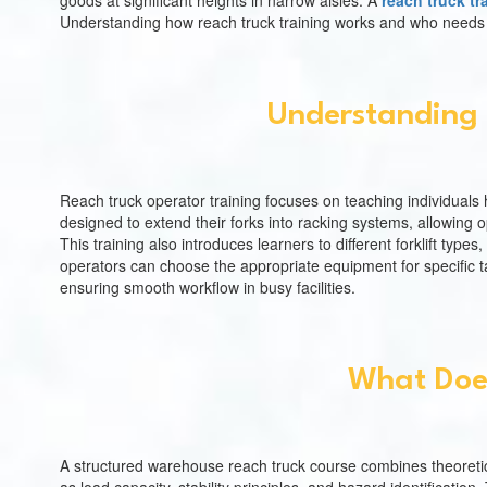
goods at significant heights in narrow aisles. A
reach truck tr
Understanding how reach truck training works and who needs it 
Understanding 
Reach truck operator training focuses on teaching individuals h
designed to extend their forks into racking systems, allowing o
This training also introduces learners to different forklift typ
operators can choose the appropriate equipment for specific ta
ensuring smooth workflow in busy facilities.
What Doe
A structured warehouse reach truck course combines theoretic