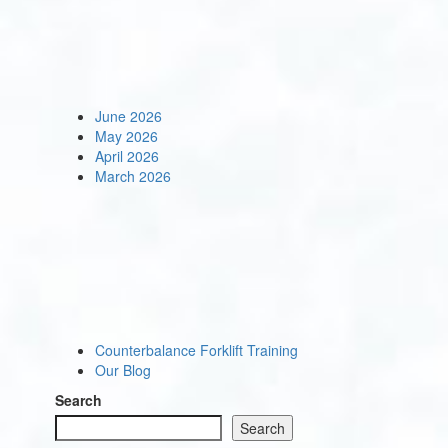
June 2026
May 2026
April 2026
March 2026
Counterbalance Forklift Training
Our Blog
Search
Search