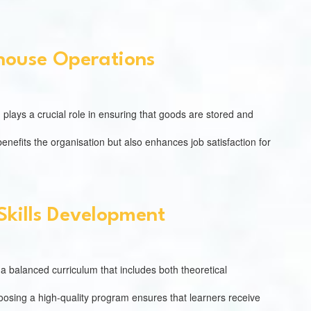
house Operations
 plays a crucial role in ensuring that goods are stored and
nefits the organisation but also enhances job satisfaction for
Skills Development
er a balanced curriculum that includes both theoretical
Choosing a high-quality program ensures that learners receive