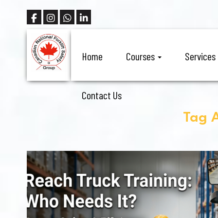
Home
Courses
Services
Contact Us
Tag A