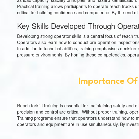
as load capacity, stability principles, and hazard identificat
Practical training allows participants to operate reach trucks 
critical for building confidence and competence. By the end of 
Key Skills Developed Through Operato
Developing strong operator skills is a central focus of reach tr
Operators also learn how to conduct pre-operation inspections 
In addition to technical abilities, training emphasises decisio
pressure environments. By honing these competencies, operat
Importance Of 
Reach forklift training is essential for maintaining safety and
precision and control are critical. Without proper training, ope
Training programs ensure that operators understand how to main
operators and equipment are in use simultaneously. By investin