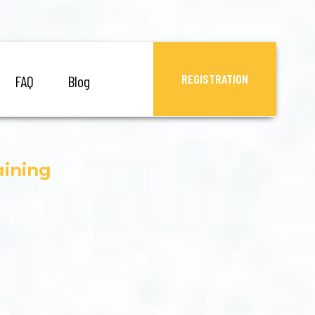
REGISTRATION
FAQ
Blog
aining