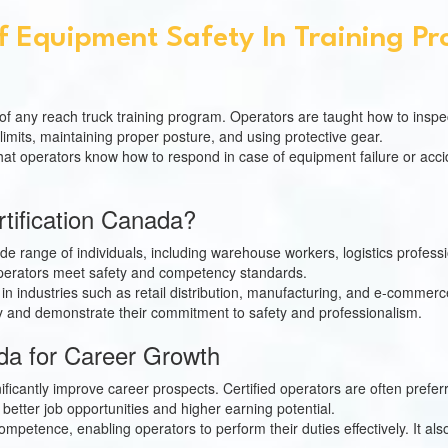
f Equipment Safety In Training P
f any reach truck training program. Operators are taught how to inspec
 limits, maintaining proper posture, and using protective gear.
t operators know how to respond in case of equipment failure or acciden
tification Canada?
 wide range of individuals, including warehouse workers, logistics profes
t operators meet safety and competency standards.
ing in industries such as retail distribution, manufacturing, and e-commer
ity and demonstrate their commitment to safety and professionalism.
nada for Career Growth
ificantly improve career prospects. Certified operators are often pref
 better job opportunities and higher earning potential.
competence, enabling operators to perform their duties effectively. It a