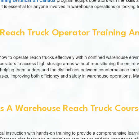
aining certification Canada
program equips operators with the skills 
is essential for anyone involved in warehouse operations or looking to
Reach Truck Operator Training And
ow to operate reach trucks effectively within confined warehouse enviro
perators to access high storage areas without repositioning the entire v
es, helping them understand the distinctions between counterbalance forkl
sks, improving both efficiency and safety in warehouse operations. Mas
s A Warehouse Reach Truck Course
al instruction with hands-on training to provide a comprehensive learn