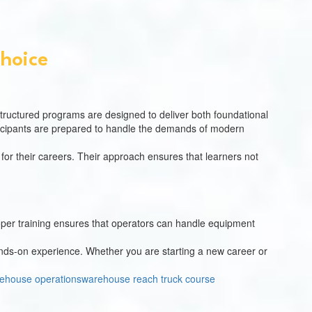
Choice
structured programs are designed to deliver both foundational
rticipants are prepared to handle the demands of modern
 for their careers. Their approach ensures that learners not
Proper training ensures that operators can handle equipment
ands-on experience. Whether you are starting a new career or
ehouse operations
warehouse reach truck course