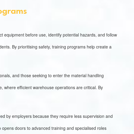
rograms
t equipment before use, identify potential hazards, and follow
ts. By prioritising safety, training programs help create a
sionals, and those seeking to enter the material handling
ce, where efficient warehouse operations are critical. By
erred by employers because they require less supervision and
lso opens doors to advanced training and specialised roles