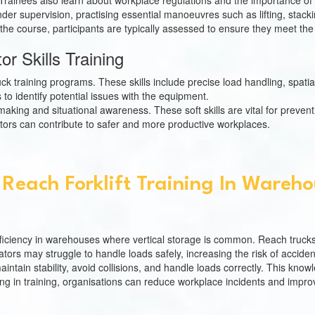
ion. Trainees also learn about workplace regulations and the importance 
under supervision, practising essential manoeuvres such as lifting, stac
the course, participants are typically assessed to ensure they meet the
r Skills Training
uck training programs. These skills include precise load handling, spatial
to identify potential issues with the equipment.
n-making and situational awareness. These soft skills are vital for prev
ors can contribute to safer and more productive workplaces.
Reach Forklift Training In Wareh
 efficiency in warehouses where vertical storage is common. Reach trucks
rators may struggle to handle loads safely, increasing the risk of acciden
tain stability, avoid collisions, and handle loads correctly. This knowl
g in training, organisations can reduce workplace incidents and improve