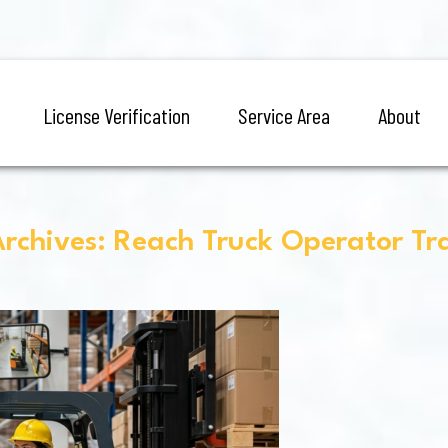
License Verification
Service Area
About
rchives: Reach Truck Operator Tr