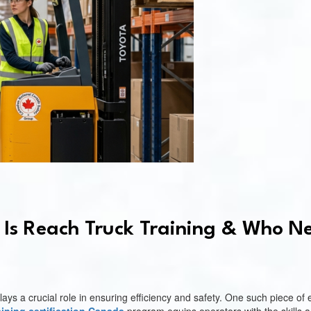
Is Reach Truck Training & Who Ne
s a crucial role in ensuring efficiency and safety. One such piece of e