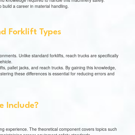
and knowledge required to handle this machinery safely.
 build a career in material handling.
 Forklift Types
nments. Unlike standard forklifts, reach trucks are specifically
ehicle.
ifts, pallet jacks, and reach trucks. By gaining this knowledge,
tering these differences is essential for reducing errors and
 Include?
ing experience. The theoretical component covers topics such