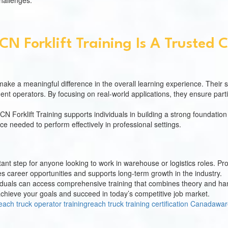
hallenges.
N Forklift Training Is A Trusted 
make a meaningful difference in the overall learning experience. Their 
dent operators. By focusing on real-world applications, they ensure pa
CN Forklift Training supports individuals in building a strong foundation
ce needed to perform effectively in professional settings.
rtant step for anyone looking to work in warehouse or logistics roles. 
nces career opportunities and supports long-term growth in the industry.
dividuals can access comprehensive training that combines theory and h
u achieve your goals and succeed in today’s competitive job market.
each truck operator training
reach truck training certification Canada
war