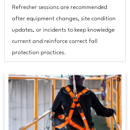
Refresher sessions are recommended
after equipment changes, site condition
updates, or incidents to keep knowledge
current and reinforce correct fall
protection practices.