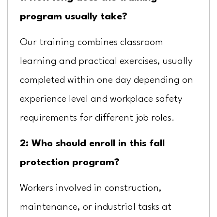
program usually take?
Our training combines classroom
learning and practical exercises, usually
completed within one day depending on
experience level and workplace safety
requirements for different job roles.
2: Who should enroll in this fall
protection program?
Workers involved in construction,
maintenance, or industrial tasks at