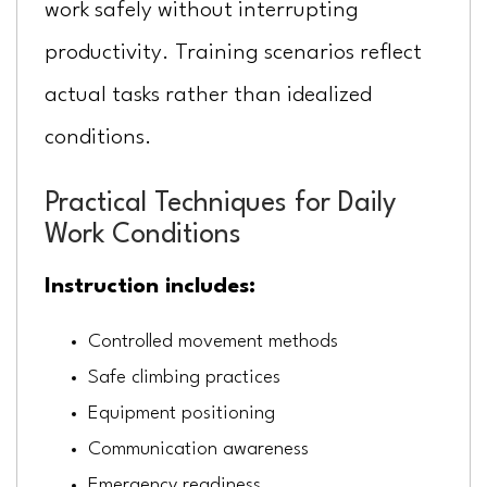
work safely without interrupting
productivity. Training scenarios reflect
actual tasks rather than idealized
conditions.
Practical Techniques for Daily
Work Conditions
Instruction includes:
Controlled movement methods
Safe climbing practices
Equipment positioning
Communication awareness
Emergency readiness