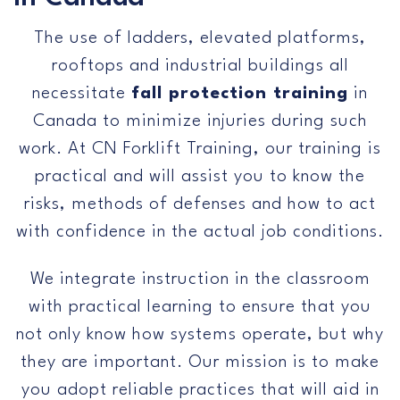
Us
The use of ladders, elevated platforms,
rooftops and industrial buildings all
necessitate
fall protection training
in
Canada to minimize injuries during such
work. At CN Forklift Training, our training is
practical and will assist you to know the
risks, methods of defenses and how to act
with confidence in the actual job conditions.
We integrate instruction in the classroom
with practical learning to ensure that you
not only know how systems operate, but why
they are important. Our mission is to make
you adopt reliable practices that will aid in