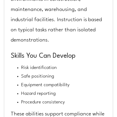
maintenance, warehousing, and
industrial facilities. Instruction is based
on typical tasks rather than isolated
demonstrations.
Skills You Can Develop
Risk identification
Safe positioning
Equipment compatibility
Hazard reporting
Procedure consistency
These abilities support compliance while