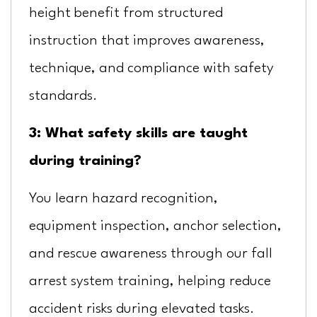
height benefit from structured
instruction that improves awareness,
technique, and compliance with safety
standards.
3: What safety skills are taught
during training?
You learn hazard recognition,
equipment inspection, anchor selection,
and rescue awareness through our fall
arrest system training, helping reduce
accident risks during elevated tasks.