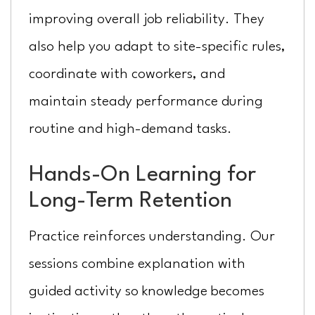
improving overall job reliability. They
also help you adapt to site-specific rules,
coordinate with coworkers, and
maintain steady performance during
routine and high-demand tasks.
Hands-On Learning for
Long-Term Retention
Practice reinforces understanding. Our
sessions combine explanation with
guided activity so knowledge becomes