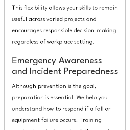
This flexibility allows your skills to remain
useful across varied projects and
encourages responsible decision-making
regardless of workplace setting.
Emergency Awareness
and Incident Preparedness
Although prevention is the goal,
preparation is essential. We help you
understand how to respond if a fall or
equipment failure occurs. Training