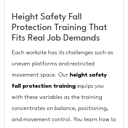
Height Safety Fall
Protection Training That
Fits Real Job Demands
Each worksite has its challenges such as
uneven platforms and restricted
movement space. Our
height safety
fall protection training
equips you
with these variables as the training
concentrates on balance, positioning,
and movement control. You learn how to