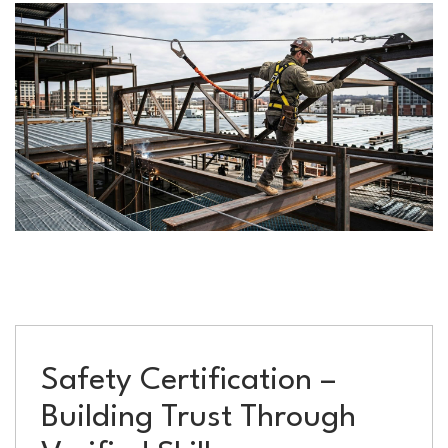
Safety Certification –
Building Trust Through