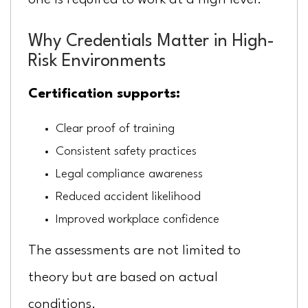
one is required to work at a high level.
Why Credentials Matter in High-
Risk Environments
Certification supports:
Clear proof of training
Consistent safety practices
Legal compliance awareness
Reduced accident likelihood
Improved workplace confidence
The assessments are not limited to
theory but are based on actual
conditions.