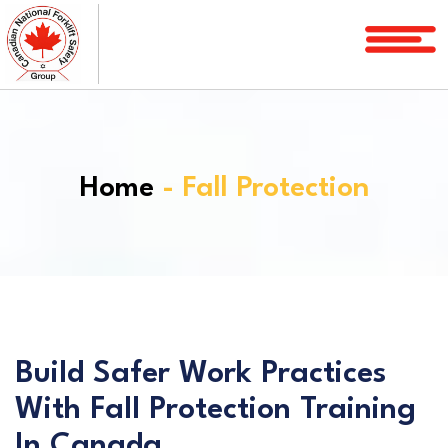
Home
Courses
Services
Home
- Fall Protection
License
Verification
Service
Area
About
FAQ
Build Safer Work Practices
With Fall Protection Training
Blog
In Canada
Contact