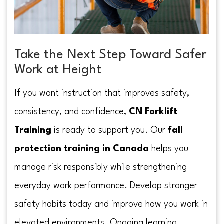
Take the Next Step Toward Safer
Work at Height
If you want instruction that improves safety,
consistency, and confidence,
CN Forklift
Training
is ready to support you. Our
fall
protection training in Canada
helps you
manage risk responsibly while strengthening
everyday work performance. Develop stronger
safety habits today and improve how you work in
elevated environments. Ongoing learning