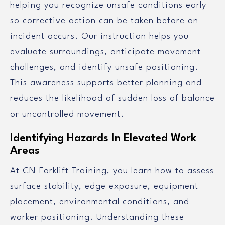
helping you recognize unsafe conditions early
so corrective action can be taken before an
incident occurs. Our instruction helps you
evaluate surroundings, anticipate movement
challenges, and identify unsafe positioning.
This awareness supports better planning and
reduces the likelihood of sudden loss of balance
or uncontrolled movement.
Identifying Hazards In Elevated Work
Areas
At CN Forklift Training, you learn how to assess
surface stability, edge exposure, equipment
placement, environmental conditions, and
worker positioning. Understanding these