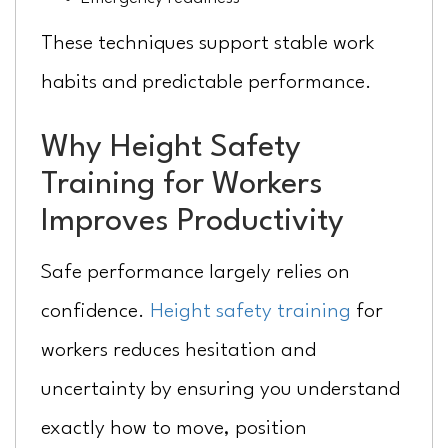
These techniques support stable work
habits and predictable performance.
Why Height Safety
Training for Workers
Improves Productivity
Safe performance largely relies on
confidence.
Height safety training
for
workers reduces hesitation and
uncertainty by ensuring you understand
exactly how to move, position