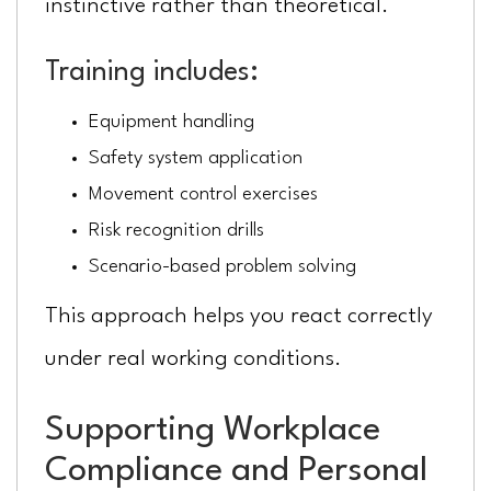
instinctive rather than theoretical.
Training includes:
Equipment handling
Safety system application
Movement control exercises
Risk recognition drills
Scenario-based problem solving
This approach helps you react correctly
under real working conditions.
Supporting Workplace
Compliance and Personal