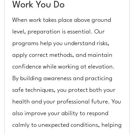
Work You Do
When work takes place above ground
level, preparation is essential. Our
programs help you understand risks,
apply correct methods, and maintain
confidence while working at elevation.
By building awareness and practicing
safe techniques, you protect both your
health and your professional future. You
also improve your ability to respond
calmly to unexpected conditions, helping