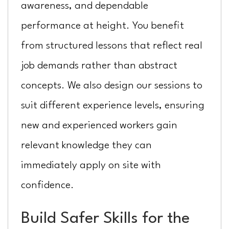
awareness, and dependable
performance at height. You benefit
from structured lessons that reflect real
job demands rather than abstract
concepts. We also design our sessions to
suit different experience levels, ensuring
new and experienced workers gain
relevant knowledge they can
immediately apply on site with
confidence.
Build Safer Skills for the