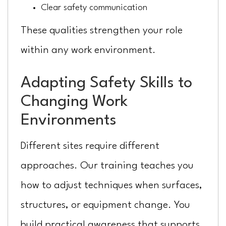
Clear safety communication
These qualities strengthen your role
within any work environment.
Adapting Safety Skills to
Changing Work
Environments
Different sites require different
approaches. Our training teaches you
how to adjust techniques when surfaces,
structures, or equipment change. You
build practical awareness that supports