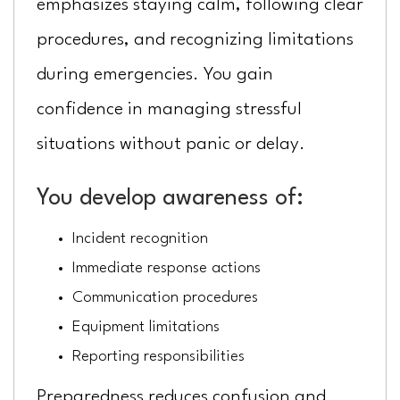
emphasizes staying calm, following clear
procedures, and recognizing limitations
during emergencies. You gain
confidence in managing stressful
situations without panic or delay.
You develop awareness of:
Incident recognition
Immediate response actions
Communication procedures
Equipment limitations
Reporting responsibilities
Preparedness reduces confusion and