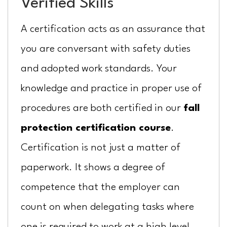
Verified Skills
A certification acts as an assurance that
you are conversant with safety duties
and adopted work standards. Your
knowledge and practice in proper use of
procedures are both certified in our
fall
protection certification course
.
Certification is not just a matter of
paperwork. It shows a degree of
competence that the employer can
count on when delegating tasks where