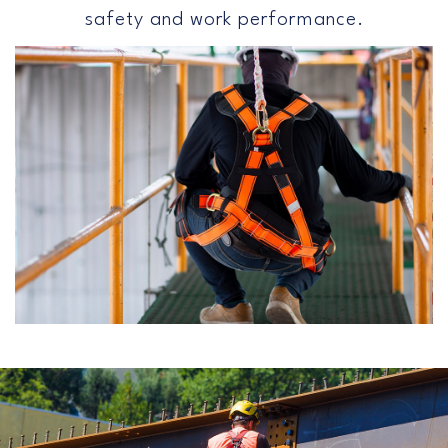
safety and work performance.