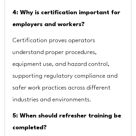
4: Why is certification important for
employers and workers?
Certification proves operators
understand proper procedures,
equipment use, and hazard control,
supporting regulatory compliance and
safer work practices across different
industries and environments.
5: When should refresher training be
completed?