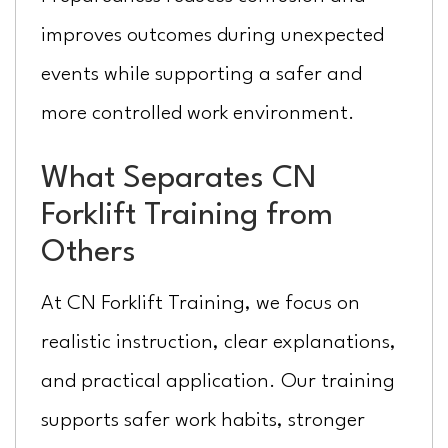
improves outcomes during unexpected
events while supporting a safer and
more controlled work environment.
What Separates CN
Forklift Training from
Others
At CN Forklift Training, we focus on
realistic instruction, clear explanations,
and practical application. Our training
supports safer work habits, stronger