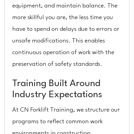
equipment, and maintain balance. The
more skillful you are, the less time you
have to spend on delays due to errors or
unsafe modifications. This enables
continuous operation of work with the
preservation of safety standards.
Training Built Around
Industry Expectations
At CN Forklift Training, we structure our
programs to reflect common work
environments in construction,