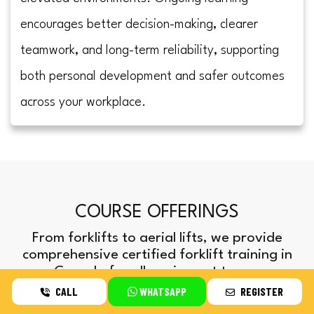
encourages better decision-making, clearer
teamwork, and long-term reliability, supporting
both personal development and safer outcomes
across your workplace.
COURSE OFFERINGS
From forklifts to aerial lifts, we provide
comprehensive certified forklift training in
Canada for all equipment types.
CALL
WHATSAPP
REGISTER