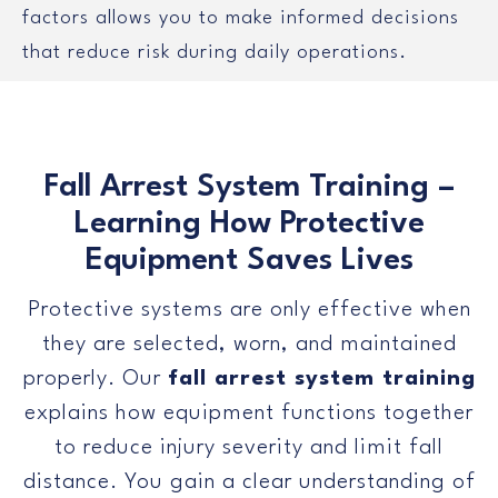
factors allows you to make informed decisions
that reduce risk during daily operations.
Fall Arrest System Training –
Learning How Protective
Equipment Saves Lives
Protective systems are only effective when
they are selected, worn, and maintained
properly. Our
fall arrest system training
explains how equipment functions together
to reduce injury severity and limit fall
distance. You gain a clear understanding of