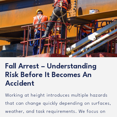
Fall Arrest – Understanding
Risk Before It Becomes An
Accident
Working at height introduces multiple hazards
that can change quickly depending on surfaces,
weather, and task requirements. We focus on