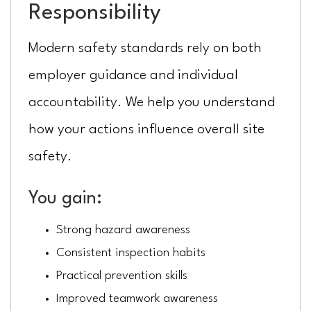
Responsibility
Modern safety standards rely on both
employer guidance and individual
accountability. We help you understand
how your actions influence overall site
safety.
You gain:
Strong hazard awareness
Consistent inspection habits
Practical prevention skills
Improved teamwork awareness