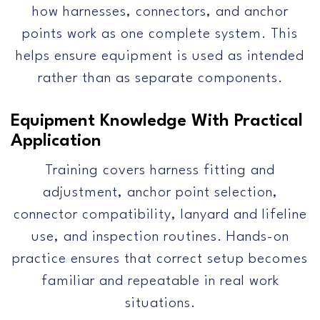
how harnesses, connectors, and anchor
points work as one complete system. This
helps ensure equipment is used as intended
rather than as separate components.
Equipment Knowledge With Practical
Application
Training covers harness fitting and
adjustment, anchor point selection,
connector compatibility, lanyard and lifeline
use, and inspection routines. Hands-on
practice ensures that correct setup becomes
familiar and repeatable in real work
situations.