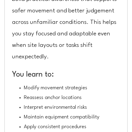
safer movement and better judgement
across unfamiliar conditions. This helps
you stay focused and adaptable even
when site layouts or tasks shift
unexpectedly.
You learn to:
Modify movement strategies
Reassess anchor locations
Interpret environmental risks
Maintain equipment compatibility
Apply consistent procedures