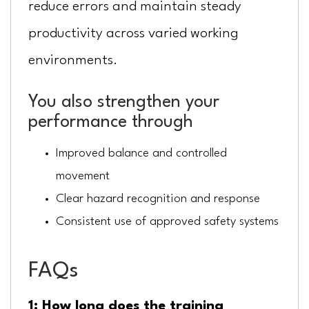
reduce errors and maintain steady
productivity across varied working
environments.
You also strengthen your
performance through
Improved balance and controlled
movement
Clear hazard recognition and response
Consistent use of approved safety systems
FAQs
1: How long does the training