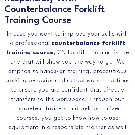
Us
Counterbalance Forklift
Training Course
In case you want to improve your skills with
a professional
counterbalance forklift
training course
, CN Forklift Training is the
one that will show you the way to go. We
emphasize hands-on training, precautious
working behavior and actual work conditions
to ensure you are confident that directly
transfers to the workspace. Through our
competent trainers and well-organized
courses, you get to know how to use
equipment in a responsible manner as well