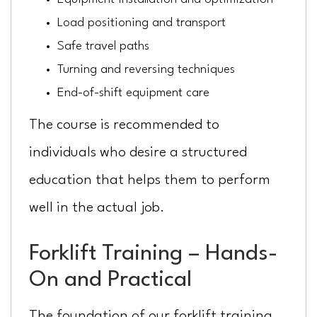
Load positioning and transport
Safe travel paths
Turning and reversing techniques
End-of-shift equipment care
The course is recommended to
individuals who desire a structured
education that helps them to perform
well in the actual job.
Forklift Training – Hands-
On and Practical
The foundation of our forklift training