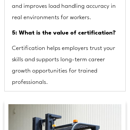
and improves load handling accuracy in
real environments for workers.
5: What is the value of certification?
Certification helps employers trust your
skills and supports long-term career
growth opportunities for trained
professionals.