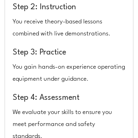
Step 2: Instruction
You receive theory-based lessons
combined with live demonstrations.
Step 3: Practice
You gain hands-on experience operating
equipment under guidance.
Step 4: Assessment
We evaluate your skills to ensure you
meet performance and safety
standards.