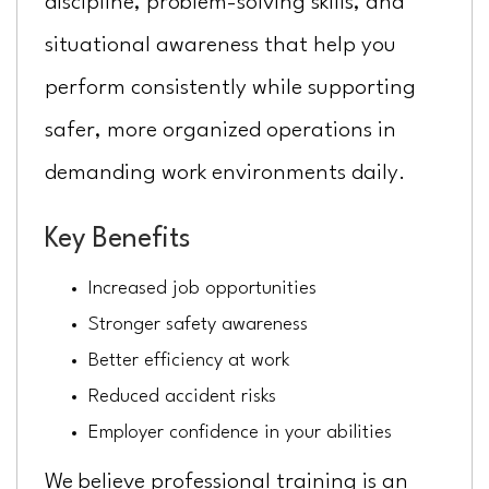
discipline, problem-solving skills, and
situational awareness that help you
perform consistently while supporting
safer, more organized operations in
demanding work environments daily.
Key Benefits
Increased job opportunities
Stronger safety awareness
Better efficiency at work
Reduced accident risks
Employer confidence in your abilities
We believe professional training is an