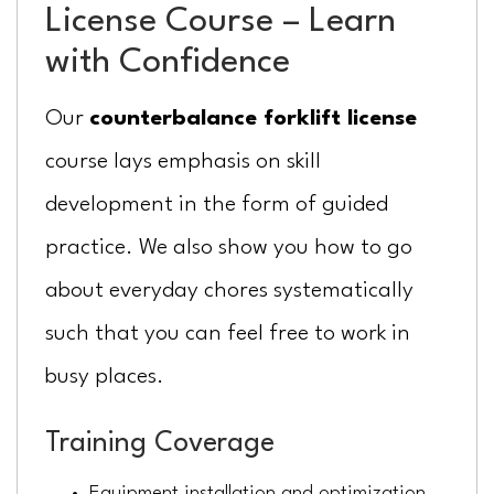
License Course – Learn
with Confidence
Our
counterbalance forklift license
course lays emphasis on skill
development in the form of guided
practice. We also show you how to go
about everyday chores systematically
such that you can feel free to work in
busy places.
Training Coverage
Equipment installation and optimization