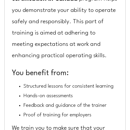
you demonstrate your ability to operate
safely and responsibly. This part of
training is aimed at adhering to
meeting expectations at work and
enhancing practical operating skills.
You benefit from:
Structured lessons for consistent learning
Hands-on assessments
Feedback and guidance of the trainer
Proof of training for employers
We train you to make sure that your