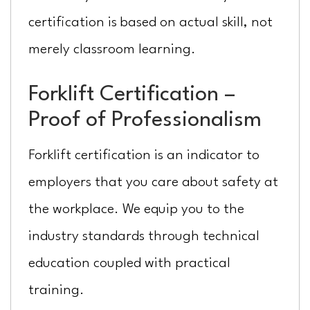
certification is based on actual skill, not
merely classroom learning.
Forklift Certification –
Proof of Professionalism
Forklift certification is an indicator to
employers that you care about safety at
the workplace. We equip you to the
industry standards through technical
education coupled with practical
training.