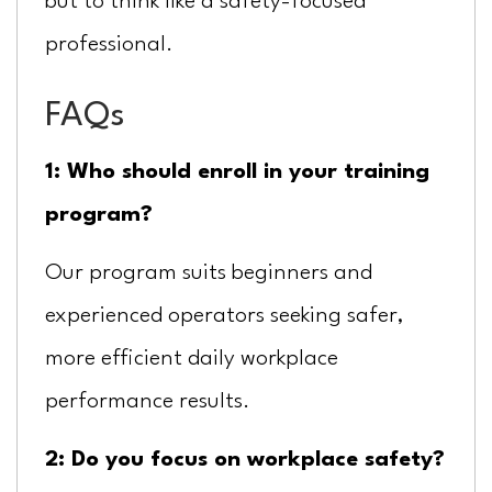
but to think like a safety-focused
professional.
FAQs
1: Who should enroll in your training
program?
Our program suits beginners and
experienced operators seeking safer,
more efficient daily workplace
performance results.
2: Do you focus on workplace safety?