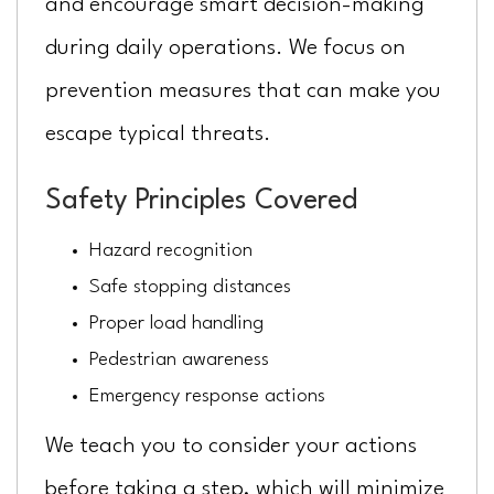
and encourage smart decision-making
during daily operations. We focus on
prevention measures that can make you
escape typical threats.
Safety Principles Covered
Hazard recognition
Safe stopping distances
Proper load handling
Pedestrian awareness
Emergency response actions
We teach you to consider your actions
before taking a step, which will minimize