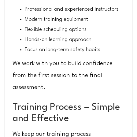
Professional and experienced instructors
Modern training equipment
Flexible scheduling options
Hands-on learning approach
Focus on long-term safety habits
We work with you to build confidence
from the first session to the final
assessment.
Training Process – Simple
and Effective
We keep our training process