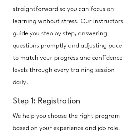
straightforward so you can focus on
learning without stress. Our instructors
guide you step by step, answering
questions promptly and adjusting pace
to match your progress and confidence
levels through every training session
daily.
Step 1: Registration
We help you choose the right program
based on your experience and job role.