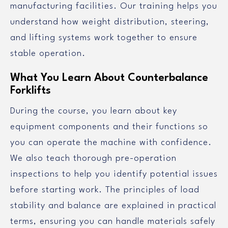
manufacturing facilities. Our training helps you
understand how weight distribution, steering,
and lifting systems work together to ensure
stable operation.
What You Learn About Counterbalance
Forklifts
During the course, you learn about key
equipment components and their functions so
you can operate the machine with confidence.
We also teach thorough pre-operation
inspections to help you identify potential issues
before starting work. The principles of load
stability and balance are explained in practical
terms, ensuring you can handle materials safely