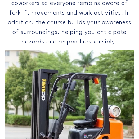
coworkers so everyone remains aware of
forklift movements and work activities. In
addition, the course builds your awareness
of surroundings, helping you anticipate
hazards and respond responsibly.