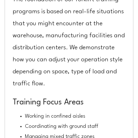
programs is based on real-life situations
that you might encounter at the
warehouse, manufacturing facilities and
distribution centers. We demonstrate
how you can adjust your operation style
depending on space, type of load and
traffic flow.
Training Focus Areas
Working in confined aisles
Coordinating with ground staff
Managing mixed traffic zones