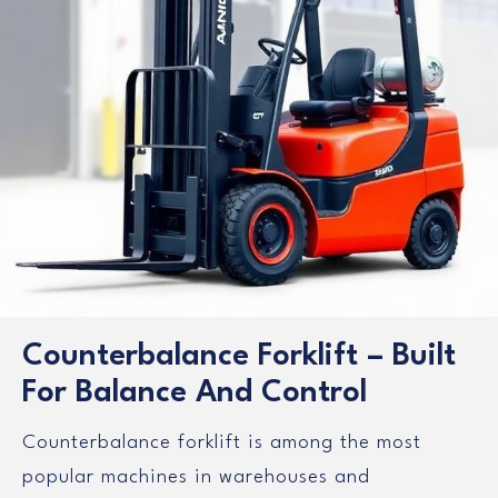
Counterbalance Forklift – Built
For Balance And Control
Counterbalance forklift is among the most
popular machines in warehouses and