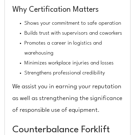
Why Certification Matters
Shows your commitment to safe operation
Builds trust with supervisors and coworkers
Promotes a career in logistics and
warehousing
Minimizes workplace injuries and losses
Strengthens professional credibility
We assist you in earning your reputation
as well as strengthening the significance
of responsible use of equipment.
Counterbalance Forklift