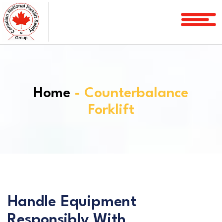
Home
Courses
Services
Home
- Counterbalance
License
Forklift
Verification
Service
Area
About
FAQ
Handle Equipment
Blog
Responsibly With
Contact