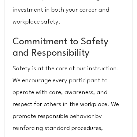
investment in both your career and
workplace safety.
Commitment to Safety
and Responsibility
Safety is at the core of our instruction.
We encourage every participant to
operate with care, awareness, and
respect for others in the workplace. We
promote responsible behavior by
reinforcing standard procedures,