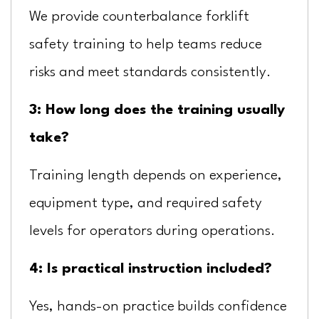
We provide counterbalance forklift
safety training to help teams reduce
risks and meet standards consistently.
3: How long does the training usually
take?
Training length depends on experience,
equipment type, and required safety
levels for operators during operations.
4: Is practical instruction included?
Yes, hands-on practice builds confidence