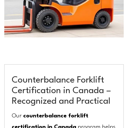
Counterbalance Forklift
Certification in Canada –
Recognized and Practical
Our
counterbalance forklift
certification in Canada
program helps