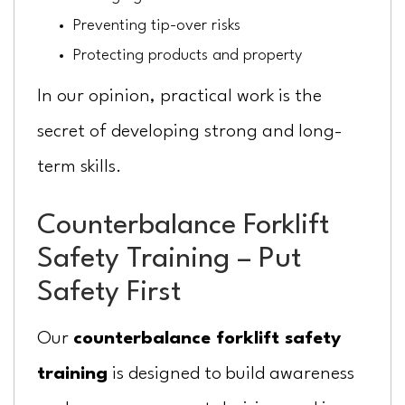
Preventing tip-over risks
Protecting products and property
In our opinion, practical work is the
secret of developing strong and long-
term skills.
Counterbalance Forklift
Safety Training – Put
Safety First
Our
counterbalance forklift safety
training
is designed to build awareness