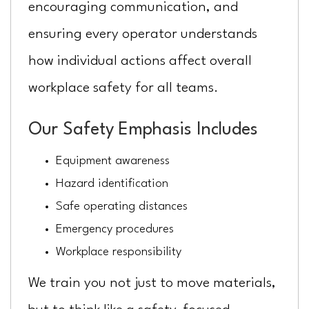
encouraging communication, and
ensuring every operator understands
how individual actions affect overall
workplace safety for all teams.
Our Safety Emphasis Includes
Equipment awareness
Hazard identification
Safe operating distances
Emergency procedures
Workplace responsibility
We train you not just to move materials,