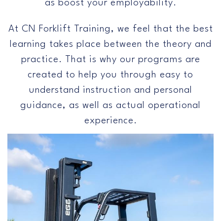
as boost your employability.
At CN Forklift Training, we feel that the best
learning takes place between the theory and
practice. That is why our programs are
created to help you through easy to
understand instruction and personal
guidance, as well as actual operational
experience.