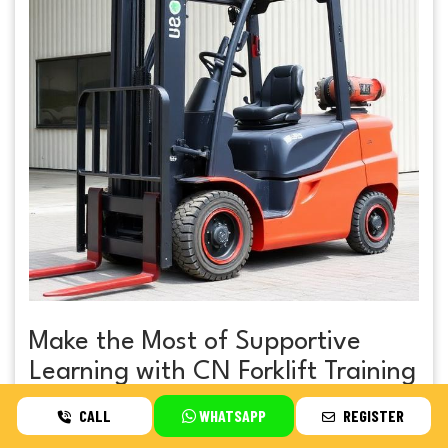
Make the Most of Supportive
Learning with CN Forklift Training
CALL
WHATSAPP
REGISTER
If you want professional instruction that focuses