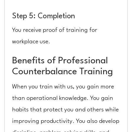
Step 5: Completion
You receive proof of training for
workplace use.
Benefits of Professional
Counterbalance Training
When you train with us, you gain more
than operational knowledge. You gain
habits that protect you and others while
improving productivity. You also develop