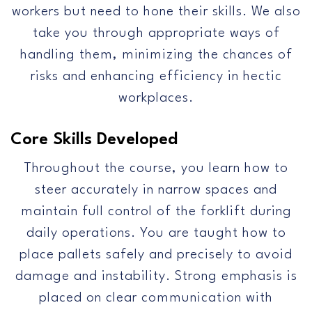
workers but need to hone their skills. We also
take you through appropriate ways of
handling them, minimizing the chances of
risks and enhancing efficiency in hectic
workplaces.
Core Skills Developed
Throughout the course, you learn how to
steer accurately in narrow spaces and
maintain full control of the forklift during
daily operations. You are taught how to
place pallets safely and precisely to avoid
damage and instability. Strong emphasis is
placed on clear communication with