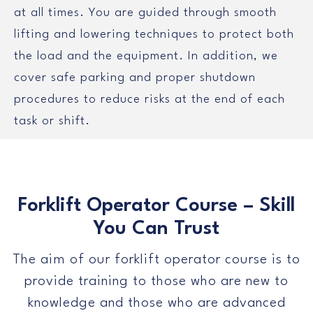
at all times. You are guided through smooth
lifting and lowering techniques to protect both
the load and the equipment. In addition, we
cover safe parking and proper shutdown
procedures to reduce risks at the end of each
task or shift.
Forklift Operator Course – Skill
You Can Trust
The aim of our forklift operator course is to
provide training to those who are new to
knowledge and those who are advanced