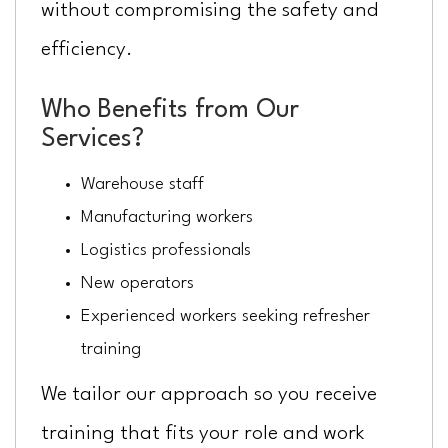
without compromising the safety and
efficiency.
Who Benefits from Our
Services?
Warehouse staff
Manufacturing workers
Logistics professionals
New operators
Experienced workers seeking refresher
training
We tailor our approach so you receive
training that fits your role and work