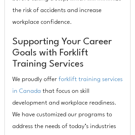
the risk of accidents and increase
workplace confidence.
Supporting Your Career
Goals with Forklift
Training Services
We proudly offer
forklift training services
in Canada
that focus on skill
development and workplace readiness.
We have customized our programs to
address the needs of today’s industries