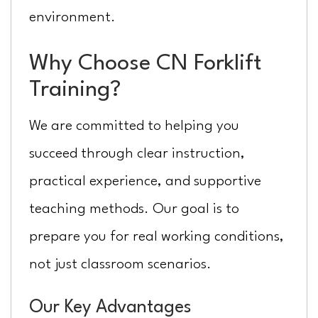
environment.
Why Choose CN Forklift
Training?
We are committed to helping you
succeed through clear instruction,
practical experience, and supportive
teaching methods. Our goal is to
prepare you for real working conditions,
not just classroom scenarios.
Our Key Advantages