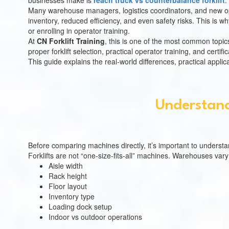
businesses make is
reach truck vs counterbalance forklift
.
Many warehouse managers, logistics coordinators, and new oper
inventory, reduced efficiency, and even safety risks. This is 
or enrolling in operator training.
At
CN Forklift Training
, this is one of the most common topi
proper forklift selection, practical operator training, and cer
This guide explains the real-world differences, practical applica
Understand
Before comparing machines directly, it’s important to underst
Forklifts are not “one-size-fits-all” machines. Warehouses vary 
Aisle width
Rack height
Floor layout
Inventory type
Loading dock setup
Indoor vs outdoor operations