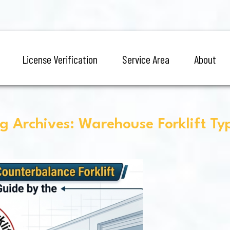
License Verification
Service Area
About
g Archives: Warehouse Forklift Ty