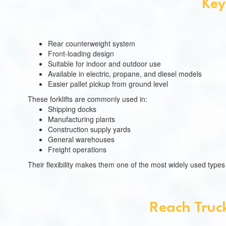
Key
Rear counterweight system
Front-loading design
Suitable for indoor and outdoor use
Available in electric, propane, and diesel models
Easier pallet pickup from ground level
These forklifts are commonly used in:
Shipping docks
Manufacturing plants
Construction supply yards
General warehouses
Freight operations
Their flexibility makes them one of the most widely used typ
Reach Truck