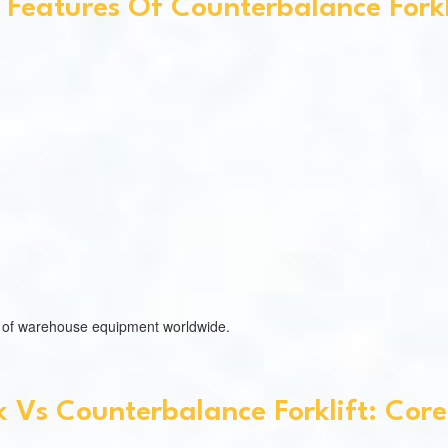
 Features Of Counterbalance Forkl
es of warehouse equipment worldwide.
 Vs Counterbalance Forklift: Core