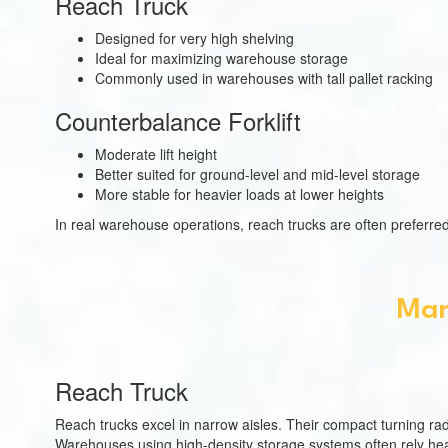
Reach Truck
Designed for very high shelving
Ideal for maximizing warehouse storage
Commonly used in warehouses with tall pallet racking
Counterbalance Forklift
Moderate lift height
Better suited for ground-level and mid-level storage
More stable for heavier loads at lower heights
In real warehouse operations, reach trucks are often preferred
Man
Reach Truck
Reach trucks excel in narrow aisles. Their compact turning radi
Warehouses using high-density storage systems often rely heav