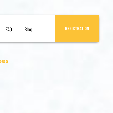
REGISTRATION
FAQ
Blog
pes