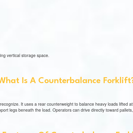
ing vertical storage space.
What Is A Counterbalance Forklift
e recognize. It uses a rear counterweight to balance heavy loads lifted at 
pport legs beneath the load. Operators can drive directly toward pallets