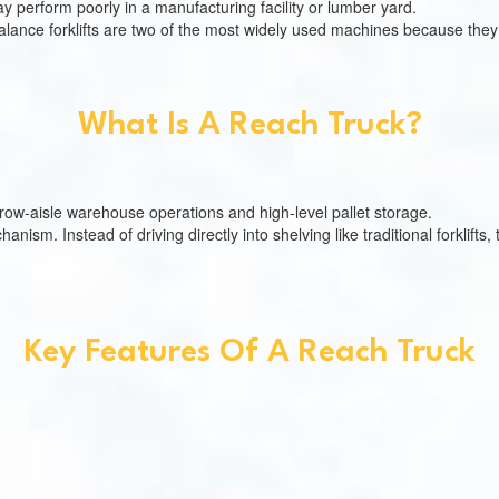
 may perform poorly in a manufacturing facility or lumber yard.
lance forklifts are two of the most widely used machines because they 
What Is A Reach Truck?
narrow-aisle warehouse operations and high-level pallet storage.
nism. Instead of driving directly into shelving like traditional forklifts,
Key Features Of A Reach Truck