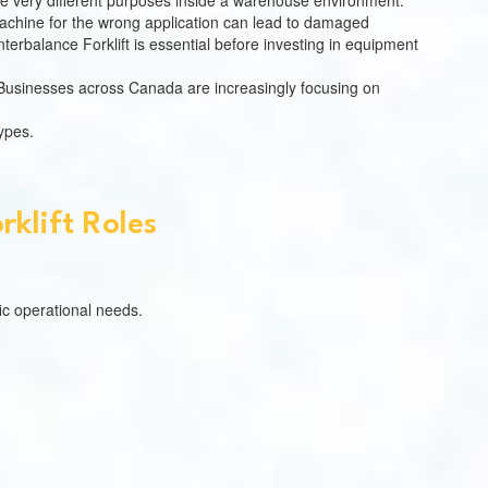
ve very different purposes inside a warehouse environment.
 machine for the wrong application can lead to damaged
terbalance Forklift is essential before investing in equipment
 Businesses across Canada are increasingly focusing on
types.
klift Roles
ic operational needs.