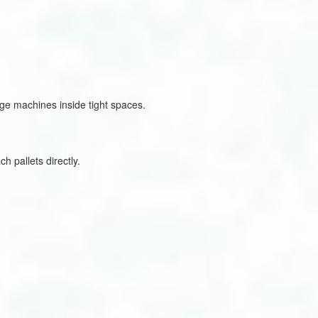
rge machines inside tight spaces.
h pallets directly.