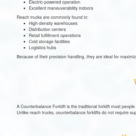
Electric-powered operation
Excellent maneuverability indoors
Reach trucks are commonly found in:
High-density warehouses
Distribution centers
Retail fulfillment operations
Cold storage facilities
Logistics hubs
Because of their precision handling, they are ideal for maximiz
A Counterbalance Forklift is the traditional forklift most peopl
Unlike reach trucks, counterbalance forklifts do not require su