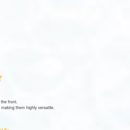
?
the front.
, making them highly versatile.