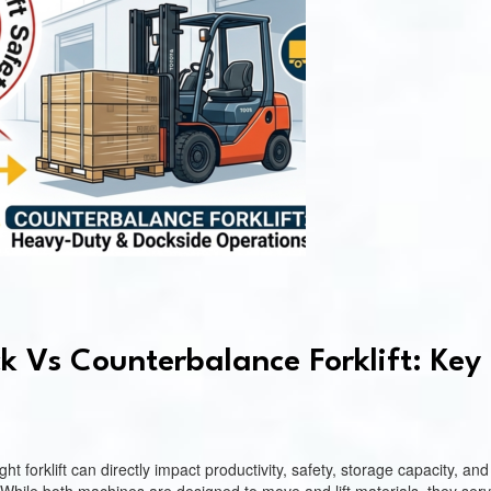
k Vs Counterbalance Forklift: Key 
t forklift can directly impact productivity, safety, storage capacity, 