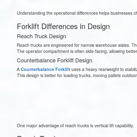
Understanding the operational differences helps businesses ch
Forklift Differences in Design
Reach Truck Design
Reach trucks are engineered for narrow warehouse aisles. Their
The operator compartment is often side-facing, allowing bette
Counterbalance Forklift Design
A
Counterbalance Forklift
uses a heavy rearweight to stabiliz
This design is better for loading trucks, moving pallets outdoo
One major advantage of reach trucks is vertical lift capability.