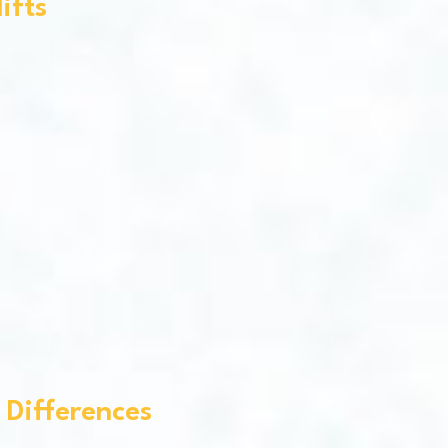
ifts
 Differences