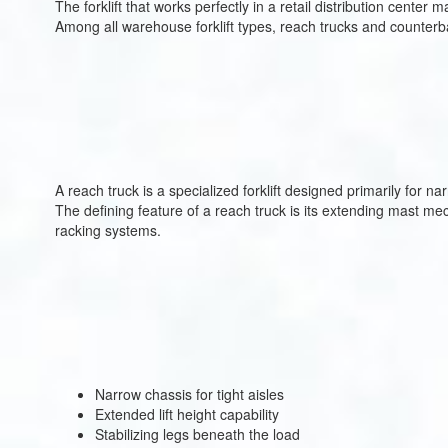
The forklift that works perfectly in a retail distribution center
Among all warehouse forklift types, reach trucks and counterba
A reach truck is a specialized forklift designed primarily for 
The defining feature of a reach truck is its extending mast mecha
racking systems.
Narrow chassis for tight aisles
Extended lift height capability
Stabilizing legs beneath the load