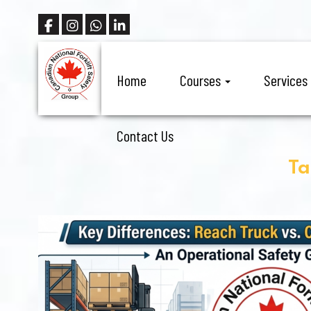
Home
Courses
Services
Contact Us
Ta