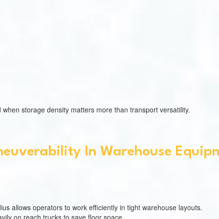
 when storage density matters more than transport versatility.
euverability In Warehouse Equip
us allows operators to work efficiently in tight warehouse layouts.
ily on reach trucks to save floor space.