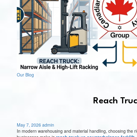
Our Blog
Reach Truc
May 7, 2026
admin
In modern warehousing and material handling, choosing the righ