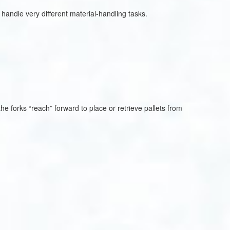
handle very different material-handling tasks.
 the forks “reach” forward to place or retrieve pallets from