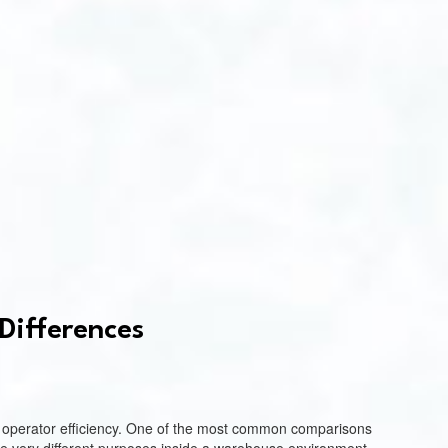
Differences
and operator efficiency. One of the most common comparisons