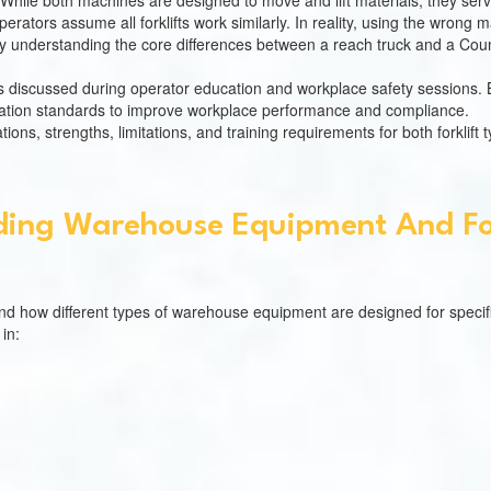
 While both machines are designed to move and lift materials, they ser
ators assume all forklifts work similarly. In reality, using the wrong
why understanding the core differences between a reach truck and a Coun
cs discussed during operator education and workplace safety sessions.
tification standards to improve workplace performance and compliance.
tions, strengths, limitations, and training requirements for both forklift 
ing Warehouse Equipment And For
and how different types of warehouse equipment are designed for specif
in: