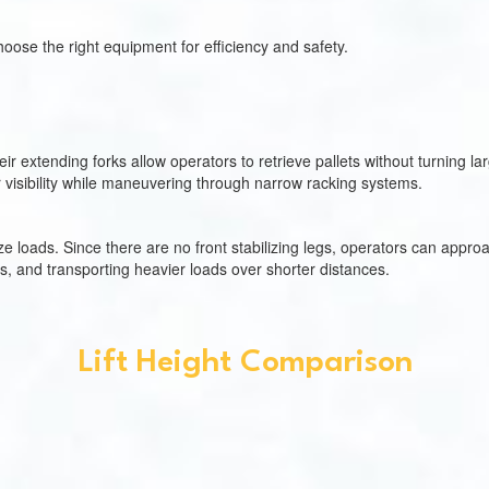
oose the right equipment for efficiency and safety.
 extending forks allow operators to retrieve pallets without turning la
r visibility while maneuvering through narrow racking systems.
e loads. Since there are no front stabilizing legs, operators can approac
rs, and transporting heavier loads over shorter distances.
Lift Height Comparison